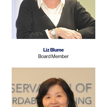
Name
Liz Blume
Job
Board Member
Title
Photo