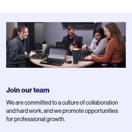
Photo
Join our team
We are committed to a culture of collaboration
and hard work, and we promote opportunities
for professional growth.