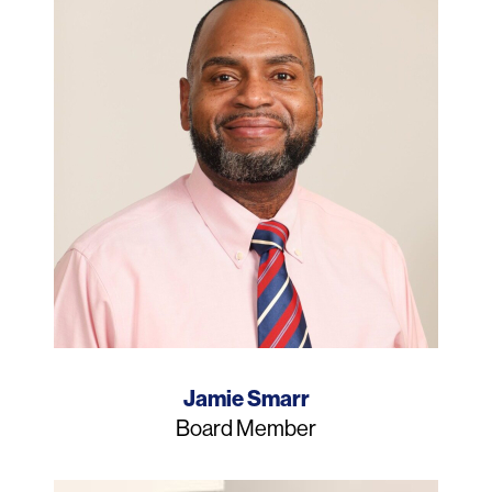
Name
Jamie Smarr
Job
Board Member
Title
Photo