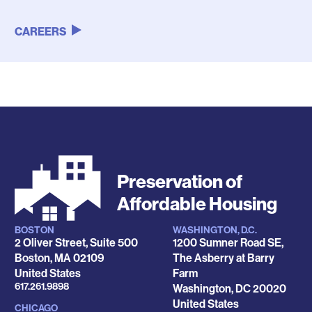
CAREERS
Preservation of
Affordable Housing
BOSTON
WASHINGTON, D.C.
Locations
2 Oliver Street, Suite 500
1200 Sumner Road SE,
Boston
,
MA
02109
The Asberry at Barry
United States
Farm
Phone
617.261.9898
Washington
,
DC
20020
United States
CHICAGO