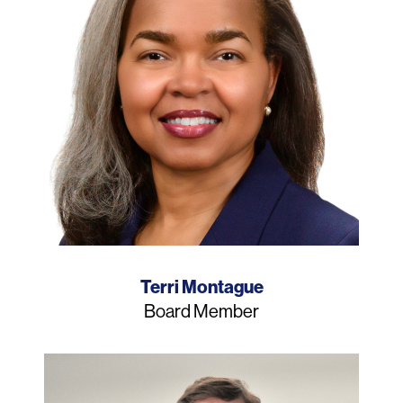
Name
Terri Montague
Job
Board Member
Title
Photo