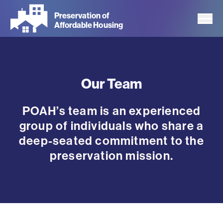
Skip
Preservation of
to
Affordable Housing
main
content
Our Team
POAH’s team is an experienced
group of individuals who share a
deep-seated commitment to the
preservation mission.