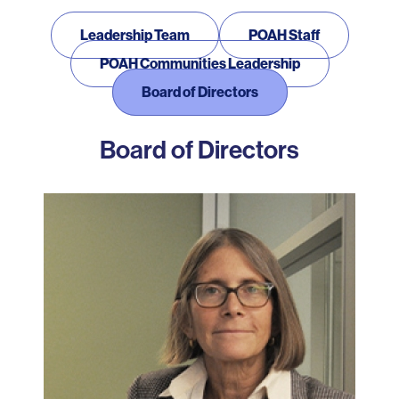
Our Team
Leadership Team
POAH Staff
POAH Communities Leadership
Board of Directors
Board of Directors
Photo