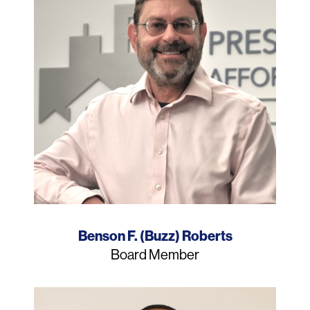
Name
Benson F. (Buzz) Roberts
Job
Board Member
Title
Photo