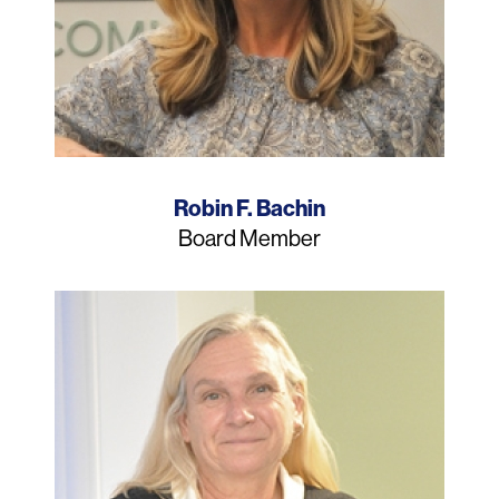
Name
Robin F. Bachin
Job
Board Member
Title
Photo