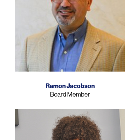
Name
Ramon Jacobson
Job
Board Member
Title
Photo