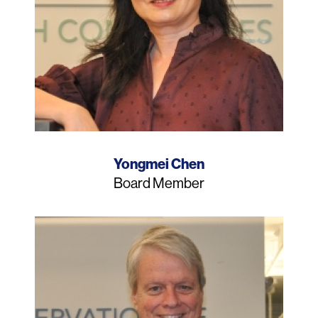
Name
Yongmei Chen
Job
Board Member
Title
Photo