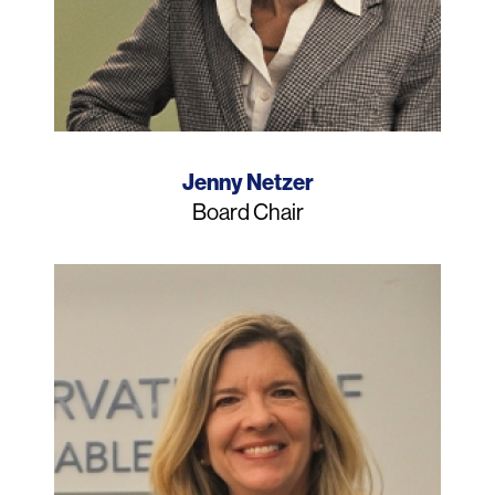
Name
Jenny Netzer
Job
Board Chair
Title
Photo