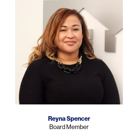
Name
Reyna Spencer
Job
Board Member
Title