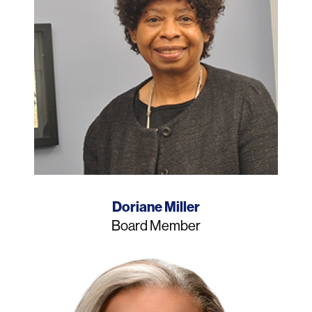
Name
Doriane Miller
Job
Board Member
Title
Photo