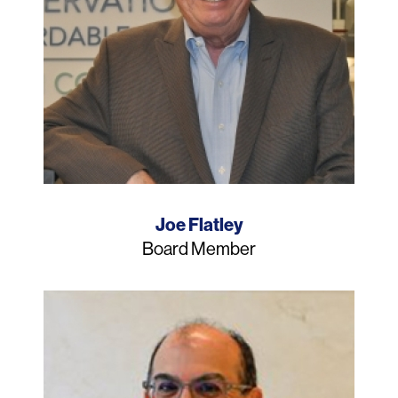
Name
Joe Flatley
Job
Board Member
Title
Photo