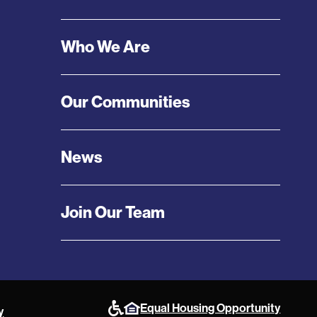
Menu
Who We Are
Our Communities
News
Join Our Team
Equal Housing Opportunity
y