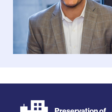
Preservation of