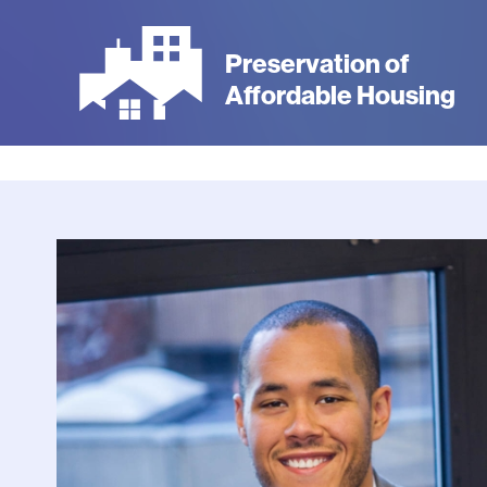
Skip
to
Preservation of
main
Affordable Housing
content
Photo