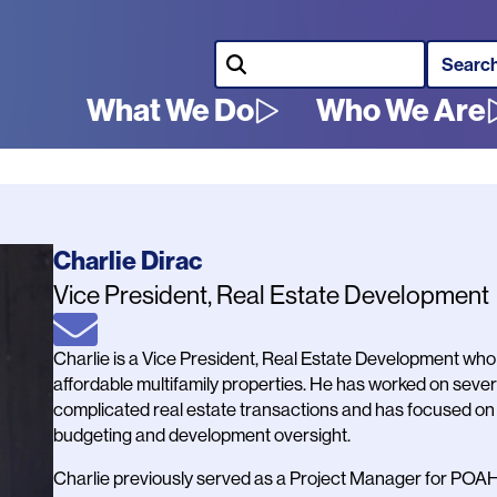
Search
What We Do
Who We Are
Main
navigation
Name
Charlie Dirac
Job
Vice President, Real Estate Development
Title
Email
Bio
Charlie is a Vice President, Real Estate Development who 
affordable multifamily properties. He has worked on seve
complicated real estate transactions and has focused on ac
budgeting and development oversight.
Charlie previously served as a Project Manager for POA