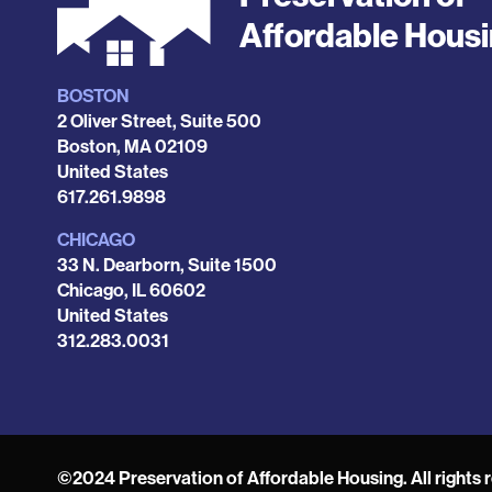
Affordable Hous
BOSTON
Locations
2 Oliver Street, Suite 500
Boston
,
MA
02109
United States
Phone
617.261.9898
CHICAGO
33 N. Dearborn, Suite 1500
Chicago
,
IL
60602
United States
Phone
312.283.0031
©2024 Preservation of Affordable Housing. All rights 