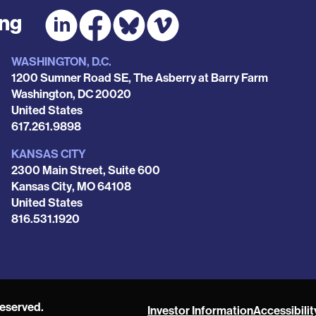
ing
WASHINGTON, D.C.
1200 Sumner Road SE, The Asberry at Barry Farm
Washington
,
DC
20020
United States
Phone
617.261.9898
KANSAS CITY
2300 Main Street, Suite 600
Kansas City
,
MO
64108
United States
Phone
816.531.1920
reserved.
Investor Information
Accessibilit