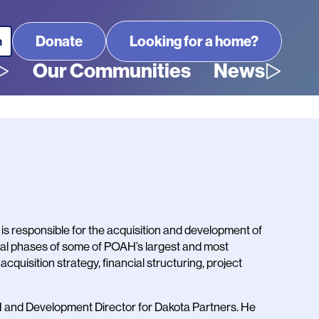
Looking for a home?
Our Communities
News
is responsible for the acquisition and development of
ral phases of some of POAH’s largest and most
quisition strategy, financial structuring, project
H and Development Director for Dakota Partners. He