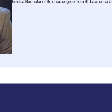
holds a Bachelor of Science degree from St. Lawrence Un