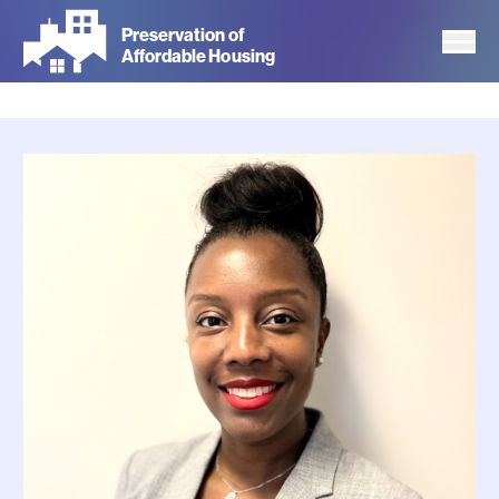
Skip
Preservation of
to
Affordable Housing
main
content
Photo