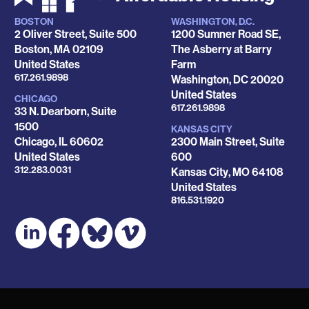
BOSTON
WASHINGTON, D.C.
Locations
2 Oliver Street, Suite 500
1200 Sumner Road SE,
Boston
,
MA
02109
The Asberry at Barry
United States
Farm
Phone
617.261.9898
Washington
,
DC
20020
United States
CHICAGO
Phone
617.261.9898
33 N. Dearborn, Suite
1500
KANSAS CITY
Chicago
,
IL
60602
2300 Main Street, Suite
United States
600
Phone
312.283.0031
Kansas City
,
MO
64108
United States
Phone
816.531.1920