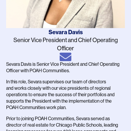
Name
Sevara Davis
Job
Senior Vice President and Chief Operating
Title
Officer
Email
Sevara Davis is Senior Vice President and Chief Operating
Bio
Officer with POAH Communities.
In this role, Sevara supervises our team of directors
and works closely with our vice presidents of regional
operations to ensure the success of their portfolios and
supports the President with the implementation of the
POAH Communities work plan.
Prior to joining POAH Communities, Sevara served as
director of real estate for Chicago Public Schools, leading