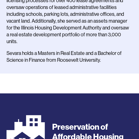
licensing processes for over 400 lease agreements and
oversaw operations of leased administrative facilities
including schools, parking lots, administrative offices, and
vacant land. Additionally, she served as an assets manager
for the Illinois Housing Development Authority and oversaw
a real estate development portfolio of more than 3,000
units.
Sevara holds a Masters in Real Estate and a Bachelor of
Science in Finance from Roosevelt University.
Preservation of
Affordable Housing