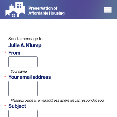
Skip
Preservation of
to
Affordable Housing
main
content
Send a message to
Name
Julie A. Klump
From
Your name.
Your email address
Please provide an email address where we can respond to you.
Subject