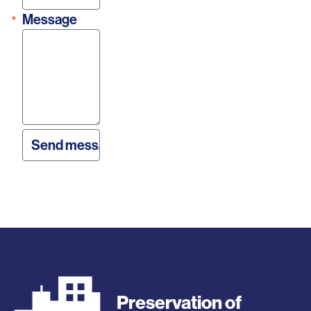
Message
Preservation of