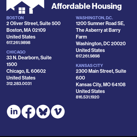
Affordable Housing
BOSTON
WASHINGTON, D.C.
Locations
2 Oliver Street, Suite 500
1200 Sumner Road SE,
Boston
,
MA
02109
The Asberry at Barry
United States
Farm
Phone
617.261.9898
Washington
,
DC
20020
United States
CHICAGO
Phone
617.261.9898
33 N. Dearborn, Suite
1500
KANSAS CITY
Chicago
,
IL
60602
2300 Main Street, Suite
United States
600
Phone
312.283.0031
Kansas City
,
MO
64108
United States
Phone
816.531.1920