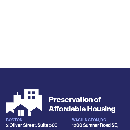
Preservation of
Affordable Housing
BOSTON
WASHINGTON, D.C.
Locations
2 Oliver Street, Suite 500
1200 Sumner Road SE,