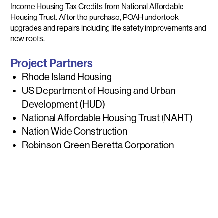
Income Housing Tax Credits from National Affordable
Housing Trust. After the purchase, POAH undertook
upgrades and repairs including life safety improvements and
new roofs.
Project Partners
Rhode Island Housing
US Department of Housing and Urban
Development (HUD)
National Affordable Housing Trust (NAHT)
Nation Wide Construction
Robinson Green Beretta Corporation