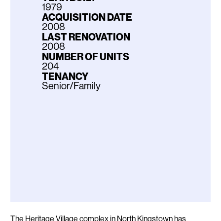
1979
ACQUISITION DATE
2008
LAST RENOVATION
2008
NUMBER OF UNITS
204
TENANCY
Senior/Family
Description
The Heritage Village complex in North Kingstown has