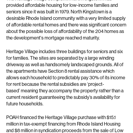
provided affordable housing for low-income families and
seniors since it was built in 1979. North Kingstown is a
desirable Rhode Island community with a very limited supply
of affordable rental homes and there was significant concern
about the possible loss of affordability of the 204 homes as
the development's mortgage reached maturity.
Heritage Village includes three buildings for seniors and six
for families. The sites are separated by a large winding
driveway as well as handsomely landscaped grounds. All of
the apartments have Section 8 rental assistance which
allows each household to predictably pay 30% of its income
for rent because the rental subsidies are ‘project-
based’ meaning they accompany the property rather than a
current resident guaranteeing the subsidy’s availability for
future households.
POAH financed the Heritage Village purchase with $15.1
million in tax-exempt financing from Rhode Island Housing
and $8 million in syndication proceeds from the sale of Low