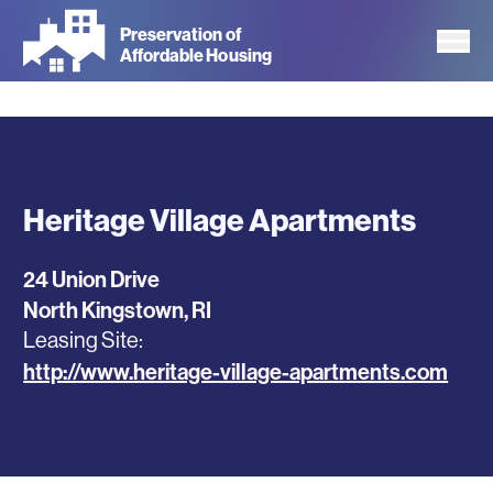
Skip
Preservation of
to
Affordable Housing
main
content
Heritage Village Apartments
24 Union Drive
North Kingstown
,
RI
Leasing Site
http://www.heritage-village-apartments.com