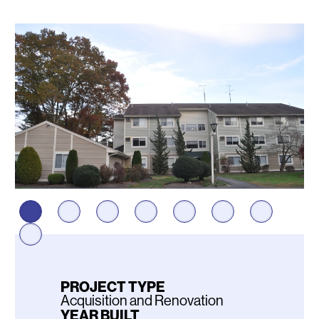
Photos
PROJECT TYPE
Acquisition and Renovation
YEAR BUILT