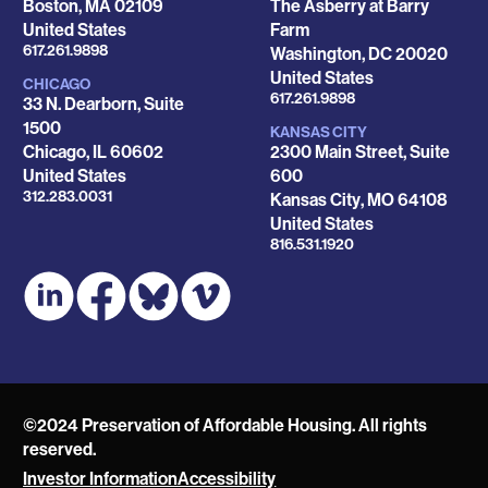
Boston
,
MA
02109
The Asberry at Barry
United States
Farm
Phone
617.261.9898
Washington
,
DC
20020
United States
CHICAGO
Phone
617.261.9898
33 N. Dearborn, Suite
1500
KANSAS CITY
Chicago
,
IL
60602
2300 Main Street, Suite
United States
600
Phone
312.283.0031
Kansas City
,
MO
64108
United States
Phone
816.531.1920
©2024 Preservation of Affordable Housing. All rights
reserved.
Investor Information
Accessibility