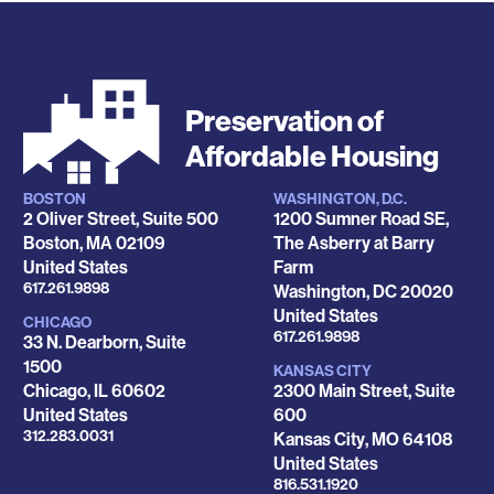
Preservation of
Affordable Housing
BOSTON
WASHINGTON, D.C.
Locations
2 Oliver Street, Suite 500
1200 Sumner Road SE,
Boston
,
MA
02109
The Asberry at Barry
United States
Farm
Phone
617.261.9898
Washington
,
DC
20020
United States
CHICAGO
Phone
617.261.9898
33 N. Dearborn, Suite
1500
KANSAS CITY
Chicago
,
IL
60602
2300 Main Street, Suite
United States
600
Phone
312.283.0031
Kansas City
,
MO
64108
United States
Phone
816.531.1920