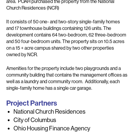
area. POAH purchased the property from the National
Church Residences (NCR)
It consists of 50 one- and two-story single-family homes
and 17 townhouse buildings containing 126 units. The
development contains 64 two-bedroom, 62 three-bedroom
and 50 four-bedroom units. The property sits on 10.5 acres
on a 15 + acre campus shared by two other properties
owned by NCR.
Amenities for the property include two playgrounds and a
community building that contains the management offices as
well as a laundry and community room. Additionally, each
single-family home has a single car garage.
Project Partners
National Church Residences
City of Columbus
Ohio Housing Finance Agency