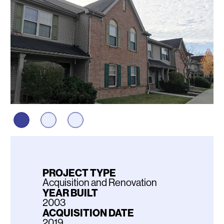
PROJECT TYPE
Acquisition and Renovation
YEAR BUILT
2003
ACQUISITION DATE
2019