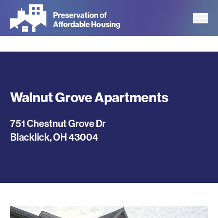
Skip
Preservation of
to
Affordable Housing
main
content
Walnut Grove Apartments
751 Chestnut Grove Dr
Blacklick
,
OH
43004
Photos