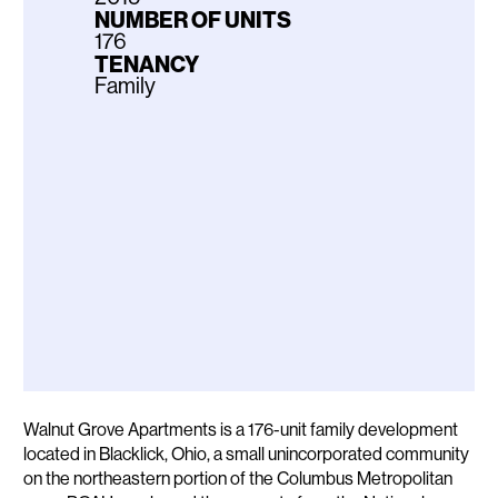
NUMBER OF UNITS
176
TENANCY
Family
Description
Walnut Grove Apartments is a 176-unit family development
located in Blacklick, Ohio, a small unincorporated community
on the northeastern portion of the Columbus Metropolitan