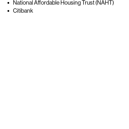
National Affordable Housing Trust (NAHT)
Citibank