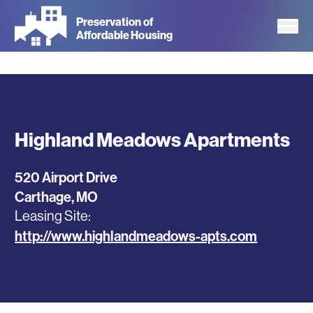
Skip
Preservation of
to
Affordable Housing
main
content
Highland Meadows Apartments
520 Airport Drive
Carthage
,
MO
Leasing Site
http://www.highlandmeadows-apts.com