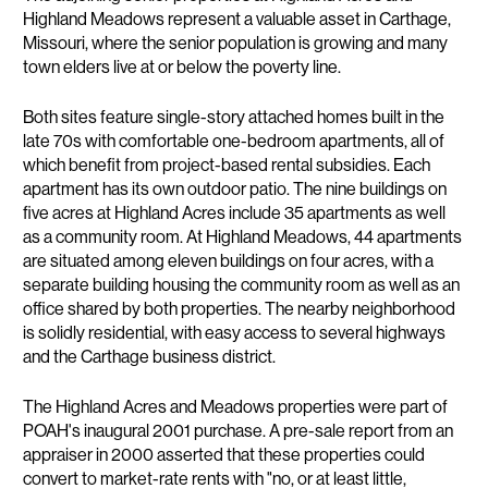
Highland Meadows represent a valuable asset in Carthage,
Missouri, where the senior population is growing and many
town elders live at or below the poverty line.
Both sites feature single-story attached homes built in the
late 70s with comfortable one-bedroom apartments, all of
which benefit from project-based rental subsidies. Each
apartment has its own outdoor patio. The nine buildings on
five acres at Highland Acres include 35 apartments as well
as a community room. At Highland Meadows, 44 apartments
are situated among eleven buildings on four acres, with a
separate building housing the community room as well as an
office shared by both properties. The nearby neighborhood
is solidly residential, with easy access to several highways
and the Carthage business district.
The Highland Acres and Meadows properties were part of
POAH's inaugural 2001 purchase. A pre-sale report from an
appraiser in 2000 asserted that these properties could
convert to market-rate rents with "no, or at least little,