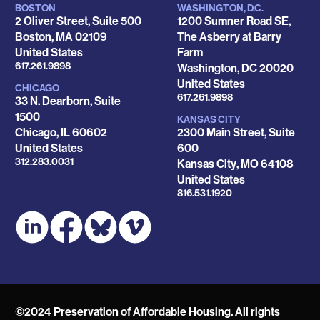
BOSTON
WASHINGTON, D.C.
Locations
2 Oliver Street, Suite 500
1200 Sumner Road SE,
Boston
,
MA
02109
The Asberry at Barry
United States
Farm
Phone
617.261.9898
Washington
,
DC
20020
United States
CHICAGO
Phone
617.261.9898
33 N. Dearborn, Suite
1500
KANSAS CITY
Chicago
,
IL
60602
2300 Main Street, Suite
United States
600
Phone
312.283.0031
Kansas City
,
MO
64108
United States
Phone
816.531.1920
©2024 Preservation of Affordable Housing. All rights