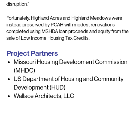
disruption."
Fortunately, Highland Acres and Highland Meadows were
instead preserved by POAH with modest renovations
completed using MSHDA loan proceeds and equity from the
sale of Low Income Housing Tax Credits.
Project Partners
Missouri Housing Development Commission
(MHDC)
US Department of Housing and Community
Development (HUD)
Wallace Architects, LLC