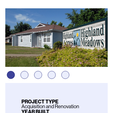
Photos
PROJECT TYPE
Acquisition and Renovation
YEAR BUILT