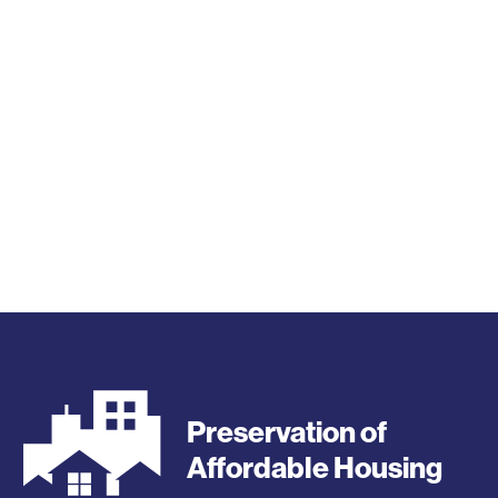
Preservation of
Affordable Housing