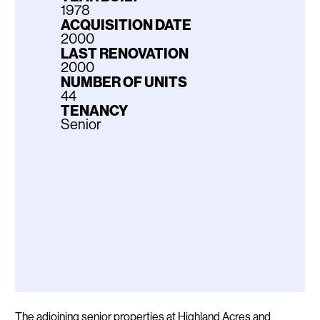
1978
ACQUISITION DATE
2000
LAST RENOVATION
2000
NUMBER OF UNITS
44
TENANCY
Senior
Description
The adjoining senior properties at Highland Acres and