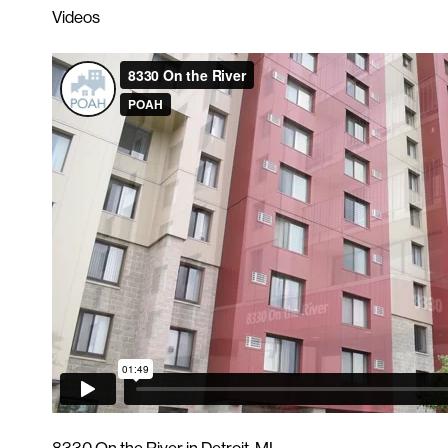
Videos