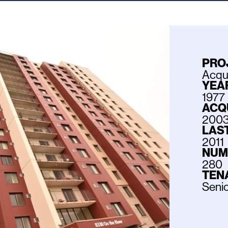
PRO
Acqui
YEAR
1977
ACQ
200
LAS
2011
NUM
280
TEN
Seni