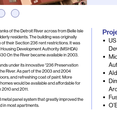
Proj
anks of the Detroit River across from Belle Isle
erly residents. The building was originally
US
n of their Section 236 rent restrictions. It was
De
te Housing Development Authority (MSHDA)
8330 On the River became available in 2003.
Mi
Au
unds under its innovative “236 Preservation
he River. As part of the 2003 and 2004
Ald
ors, and refreshing coat of paint. More
Dim
r homes would be available and affordable for
Arc
n 2010 and 2011.
Fus
d metal panel system that greatly improved the
O’
ed in most apartments.