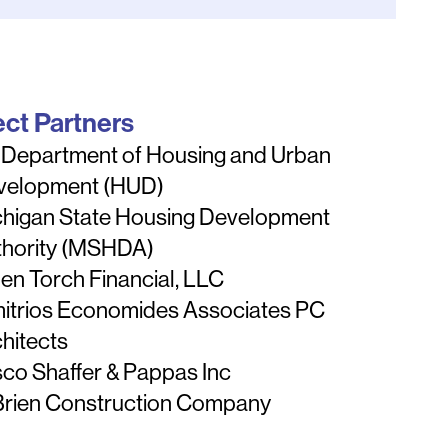
ect Partners
 Department of Housing and Urban
velopment (HUD)
chigan State Housing Development
thority (MSHDA)
en Torch Financial, LLC
itrios Economides Associates PC
hitects
co Shaffer & Pappas Inc
Brien Construction Company