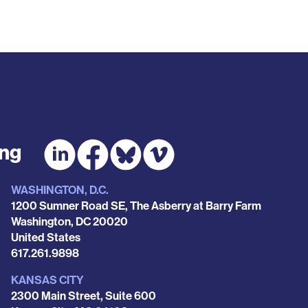
ing
WASHINGTON, D.C.
1200 Sumner Road SE, The Asberry at Barry Farm
Washington
,
DC
20020
United States
Phone
617.261.9898
KANSAS CITY
2300 Main Street, Suite 600