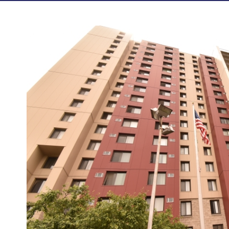
Photos