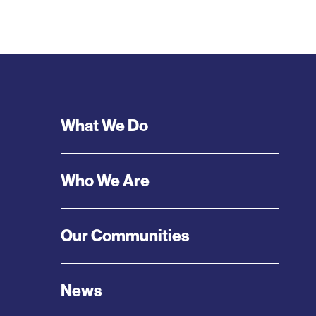
Footer
What We Do
Menu
Who We Are
Our Communities
News