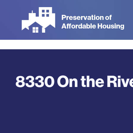
Skip
to
Preservation of
main
Affordable Housing
content
8330 On the Riv