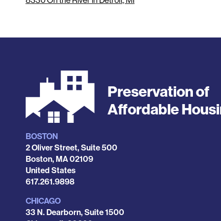
8330 On the River in Detroit, MI
Preservation of
Affordable Hous
BOSTON
Locations
2 Oliver Street, Suite 500
Boston
,
MA
02109
United States
Phone
617.261.9898
CHICAGO
33 N. Dearborn, Suite 1500