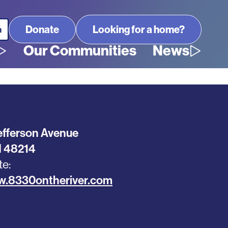
Looking for a home?
Our Communities
News
efferson Avenue
I
48214
te
w.8330ontheriver.com