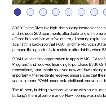
Description
8330 On the River is a high-rise building located on the b
and includes 280 apartments affordable to low-income eld
offered in a portfolio with five others, all nearing expiratio
against this backdrop that POAH and the Michigan Sta
pursued the opportunity to maintain affordability when 
POAH was the first organization to apply to MSHDA for f
Program,” and received financing to purchase 8330 On t
renovations, apartments received new windows, sliding do
importantly, the residents received assurances that thei
years to come. POAH undertook additional renovations i
The 18-story building envelope was clad with an insulate
building’s thermal performance. New flooring was install