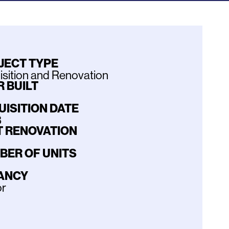
JECT TYPE
sition and Renovation
 BUILT
UISITION DATE
3
T RENOVATION
BER OF UNITS
ANCY
or