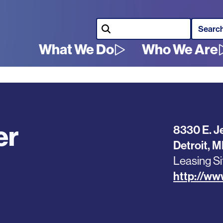
Search
What We Do
Who We Are
Main
navigation
er
8330 E. J
Detroit
,
M
Leasing Si
http://ww