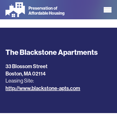
Skip
Preservation of
to
Affordable Housing
main
content
The Blackstone Apartments
33 Blossom Street
Boston
,
MA
02114
Leasing Site
http://www.blackstone-apts.com