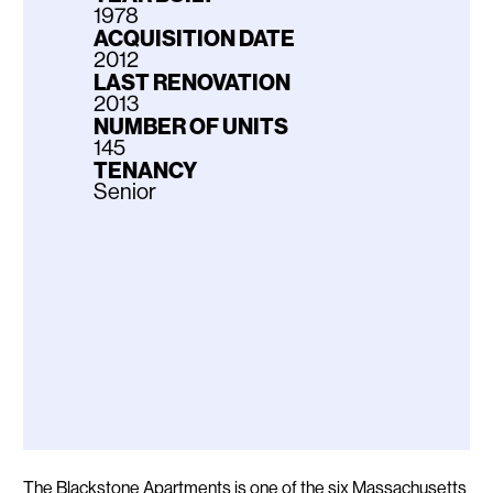
1978
ACQUISITION DATE
2012
LAST RENOVATION
2013
NUMBER OF UNITS
145
TENANCY
Senior
Description
The Blackstone Apartments is one of the six Massachusetts