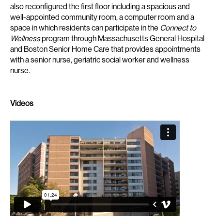
also reconfigured the first floor including a spacious and
well-appointed community room, a computer room and a
space in which residents can participate in the
Connect to
Wellness
program through Massachusetts General Hospital
and Boston Senior Home Care that provides appointments
with a senior nurse, geriatric social worker and wellness
nurse.
Videos