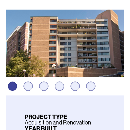
Photos
PROJECT TYPE
Acquisition and Renovation
YEAR BUILT