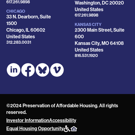
Phone
617.261.9898
Washington
,
DC
20020
United States
CHICAGO
Phone
617.261.9898
33 N. Dearborn, Suite
1500
KANSAS CITY
Chicago
,
IL
60602
2300 Main Street, Suite
United States
600
Phone
312.283.0031
Kansas City
,
MO
64108
United States
Phone
816.531.1920
©2024 Preservation of Affordable Housing. All rights
reserved.
Investor Information
Accessibility
POAH
Equal Housing Opportunity
Website