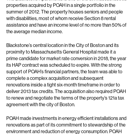
properties acquired by POAH in a single portfolio in the
summer of 2012. The property houses seniors and people
with disabilities, most of whom receive Section 8 rental
assistance and have an income level of no more than 50% of
the average median income.
Blackstone’s central location in the City of Boston and its
proximity to Massachusetts General Hospital made it a
prime candidate for market rate conversion in 2018, the year
its HAP contract was scheduled to expire. With the strong
support of POAH’s financial partners, the team was able to
complete a complex acquisition and subsequent
renovations inside a tight six-month timeframe in order to
deliver 2013 tax credits. The acquisition also required POAH
to renew and negotiate the terms of the property’s 121a tax
agreement with the city of Boston.
POAH made investments in energy efficient installations and
renovations as part of its commitment to stewardship of the
environment and reduction of energy consumption. POAH