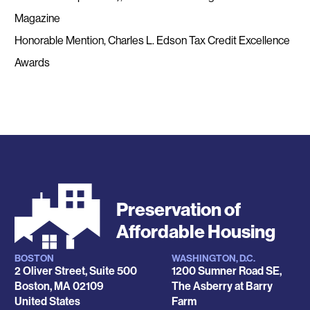
Magazine
Honorable Mention, Charles L. Edson Tax Credit Excellence
Awards
Preservation of
Affordable Housing
BOSTON
WASHINGTON, D.C.
Locations
2 Oliver Street, Suite 500
1200 Sumner Road SE,
Boston
,
MA
02109
The Asberry at Barry
United States
Farm