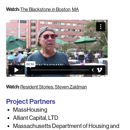
Watch:
The Blackstone in Boston, MA
Watch:
Resident Stories: Steven Zaidman
Project Partners
MassHousing
Alliant Capital, LTD
Massachusetts Department of Housing and