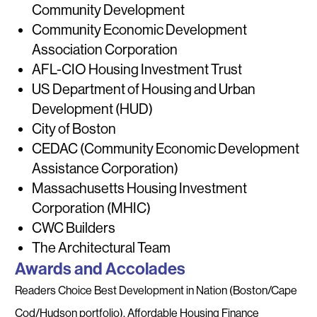
Community Development
Community Economic Development
Association Corporation
AFL-CIO Housing Investment Trust
US Department of Housing and Urban
Development (HUD)
City of Boston
CEDAC (Community Economic Development
Assistance Corporation)
Massachusetts Housing Investment
Corporation (MHIC)
CWC Builders
The Architectural Team
Awards and Accolades
Readers Choice Best Development in Nation (Boston/Cape
Cod/Hudson portfolio), Affordable Housing Finance