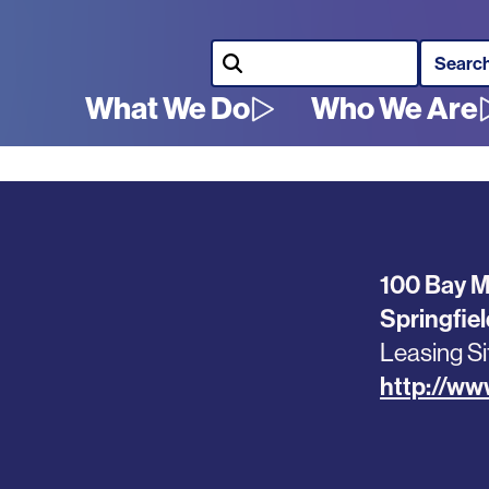
Search
What We Do
Who We Are
Main
navigation
100 Bay 
Springfie
Leasing Si
http://w