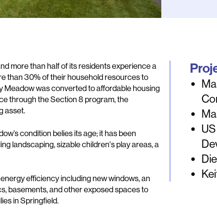
Proj
and more than half of its residents experience a
e than 30% of their household resources to
Ma
, Bay Meadow was converted to affordable housing
Co
nce through the Section 8 program, the
g asset.
Ma
US
ow’s condition belies its age; it has been
De
ng landscaping, sizable children's play areas, a
Die
Kei
’s energy efficiency including new windows, an
tics, basements, and other exposed spaces to
ies in Springfield.