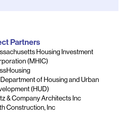
ect Partners
ssachusetts Housing Investment
rporation (MHIC)
ssHousing
 Department of Housing and Urban
velopment (HUD)
tz & Company Architects Inc
th Construction, Inc