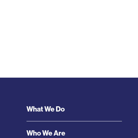
Footer
What We Do
Menu
Who We Are