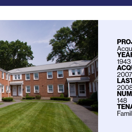
PRO
Acqui
YEAR
1943
ACQ
200
LAS
200
NUM
148
TEN
Fami