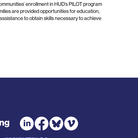
ommunities’ enrollment in HUD’s PILOT program
ilies are provided opportunities for education,
 assistance to obtain skills necessary to achieve
ing