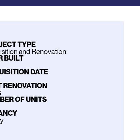
JECT TYPE
sition and Renovation
 BUILT
UISITION DATE
7
T RENOVATION
8
BER OF UNITS
ANCY
ly