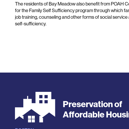
The residents of Bay Meadow also benefit from POAH C
for the Family Self Sufficiency program through which fam
job training, counseling and other forms of social service
self-sufficiency.
Preservation of
Affordable Hous