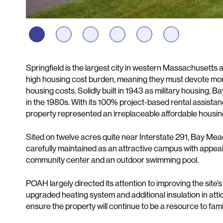
Description
Springfield is the largest city in western Massachusetts 
high housing cost burden, meaning they must devote mor
housing costs. Solidly built in 1943 as military housing
in the 1980s. With its 100% project-based rental assista
property represented an irreplaceable affordable housin
Sited on twelve acres quite near Interstate 291, Bay Mead
carefully maintained as an attractive campus with appeali
community center and an outdoor swimming pool.
POAH largely directed its attention to improving the site
upgraded heating system and additional insulation in at
ensure the property will continue to be a resource to famil