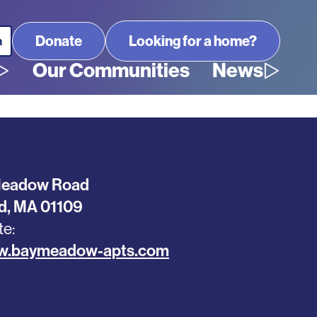
Looking for a home?
Our Communities
News
Meadow Road
ld
,
MA
01109
te
ww.baymeadow-apts.com