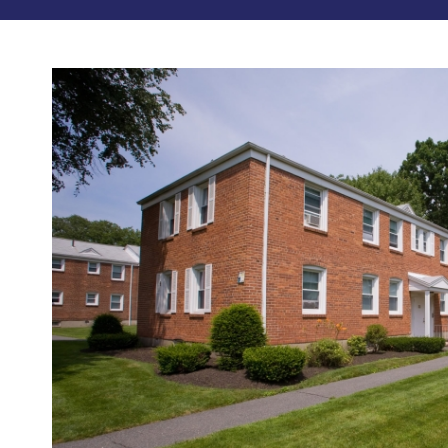
Photos