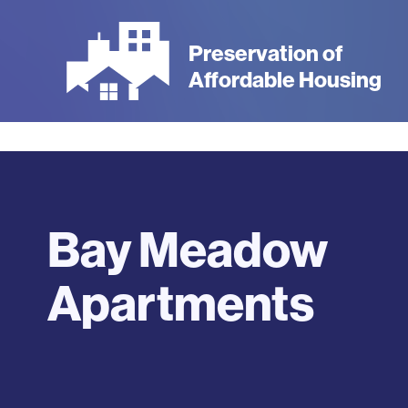
Skip
to
Preservation of
main
Affordable Housing
content
Bay Meadow
Apartments