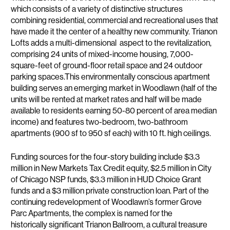
which consists of a variety of distinctive structures
combining residential, commercial and recreational uses that
have made it the center of a healthy new community. Trianon
Lofts adds a multi-dimensional aspect to the revitalization,
comprising 24 units of mixed-income housing, 7,000-
square-feet of ground-floor retail space and 24 outdoor
parking spaces.This environmentally conscious apartment
building serves an emerging market in Woodlawn (half of the
units will be rented at market rates and half will be made
available to residents earning 50-80 percent of area median
income) and features two-bedroom, two-bathroom
apartments (900 sf to 950 sf each) with 10 ft. high ceilings.
Funding sources for the four-story building include $3.3
million in New Markets Tax Credit equity, $2.5 million in City
of Chicago NSP funds, $3.3 million in HUD Choice Grant
funds and a $3 million private construction loan. Part of the
continuing redevelopment of Woodlawn’s former Grove
Parc Apartments, the complex is named for the
historically significant Trianon Ballroom, a cultural treasure