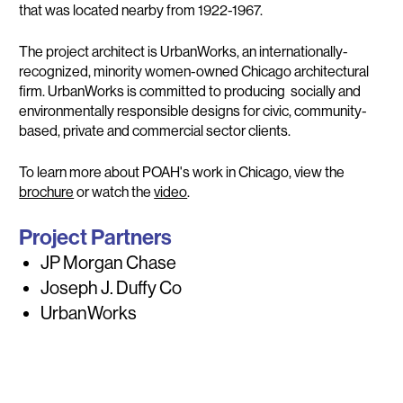
that was located nearby from 1922-1967.
The project architect is UrbanWorks, an internationally-
recognized, minority women-owned Chicago architectural
firm. UrbanWorks is committed to producing socially and
environmentally responsible designs for civic, community-
based, private and commercial sector clients.
To learn more about POAH's work in Chicago, view the
brochure
or watch the
video
.
Project Partners
JP Morgan Chase
Joseph J. Duffy Co
UrbanWorks