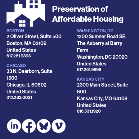
Preservation of
Affordable Housing
BOSTON
WASHINGTON, D.C.
Locations
2 Oliver Street, Suite 500
1200 Sumner Road SE,
Boston
,
MA
02109
The Asberry at Barry
United States
Farm
Phone
617.261.9898
Washington
,
DC
20020
United States
CHICAGO
Phone
617.261.9898
33 N. Dearborn, Suite
1500
KANSAS CITY
Chicago
,
IL
60602
2300 Main Street, Suite
United States
600
Phone
312.283.0031
Kansas City
,
MO
64108
United States
Phone
816.531.1920