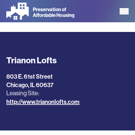
Skip
Preservation of
to
Affordable Housing
main
content
Trianon Lofts
803 E. 61st Street
Chicago
,
IL
60637
Leasing Site
http://www.trianonlofts.com