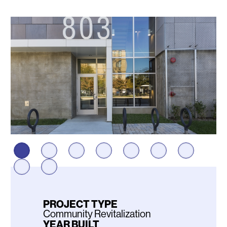
Photos
PROJECT TYPE
Community Revitalization
YEAR BUILT