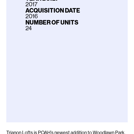
2017
ACQUISITION DATE
2016
NUMBER OF UNITS
24
Description
Trianon Lofts is POAH’s newest addition to Woodlawn Park,