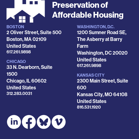
Preservation of
Affordable Housing
BOSTON
WASHINGTON, D.C.
Locations
2 Oliver Street, Suite 500
1200 Sumner Road SE,
Boston
,
MA
02109
The Asberry at Barry
United States
Farm
Phone
617.261.9898
Washington
,
DC
20020
United States
CHICAGO
Phone
617.261.9898
33 N. Dearborn, Suite
1500
KANSAS CITY
Chicago
,
IL
60602
2300 Main Street, Suite
United States
600
Phone
312.283.0031
Kansas City
,
MO
64108
United States
Phone
816.531.1920