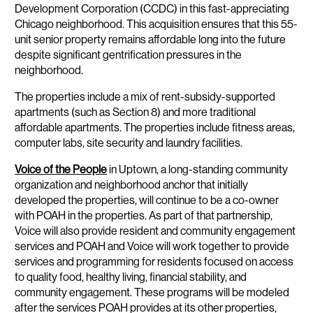
Development Corporation (CCDC) in this fast-appreciating
Chicago neighborhood. This acquisition ensures that this 55-
unit senior property remains affordable long into the future
despite significant gentrification pressures in the
neighborhood.
The properties include a mix of rent-subsidy-supported
apartments (such as Section 8) and more traditional
affordable apartments. The properties include fitness areas,
computer labs, site security and laundry facilities.
Voice of the People
in Uptown, a long-standing community
organization and neighborhood anchor that initially
developed the properties, will continue to be a co-owner
with POAH in the properties. As part of that partnership,
Voice will also provide resident and community engagement
services and POAH and Voice will work together to provide
services and programming for residents focused on access
to quality food, healthy living, financial stability, and
community engagement. These programs will be modeled
after the services POAH provides at its other properties,