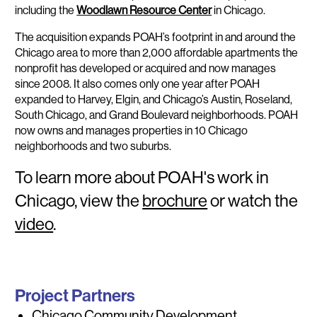
including the
Woodlawn Resource Center
in Chicago.
The acquisition expands POAH’s footprint in and around the
Chicago area to more than 2,000 affordable apartments the
nonprofit has developed or acquired and now manages
since 2008. It also comes only one year after POAH
expanded to Harvey, Elgin, and Chicago’s Austin, Roseland,
South Chicago, and Grand Boulevard neighborhoods. POAH
now owns and manages properties in 10 Chicago
neighborhoods and two suburbs.
To learn more about POAH's work in
Chicago, view the
brochure
or watch the
video
.
Project Partners
Chicago Community Development