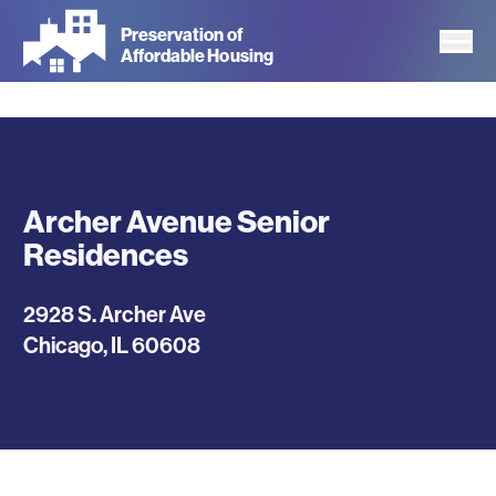
Skip
Preservation of
to
Affordable Housing
main
content
Archer Avenue Senior
Residences
2928 S. Archer Ave
Chicago
,
IL
60608