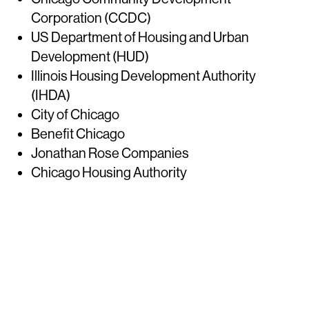
Corporation (CCDC)
US Department of Housing and Urban
Development (HUD)
Illinois Housing Development Authority
(IHDA)
City of Chicago
Benefit Chicago
Jonathan Rose Companies
Chicago Housing Authority