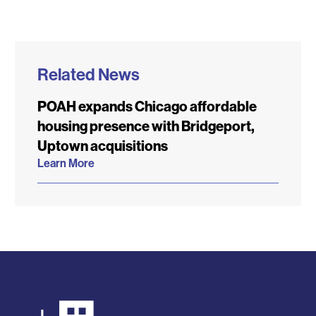
Related News
POAH expands Chicago affordable
housing presence with Bridgeport,
Uptown acquisitions
Learn More