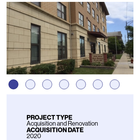
Photos
PROJECT TYPE
Acquisition and Renovation
ACQUISITION DATE
2020