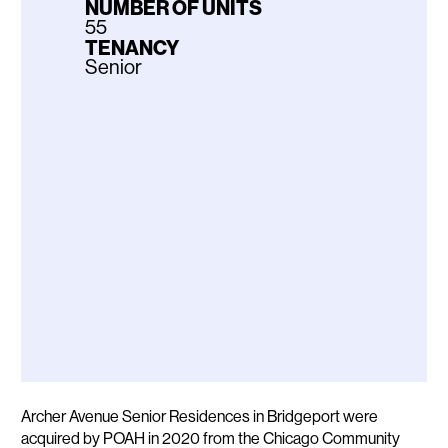
NUMBER OF UNITS
55
TENANCY
Senior
Description
Archer Avenue Senior Residences in Bridgeport were
acquired by POAH in 2020 from the Chicago Community