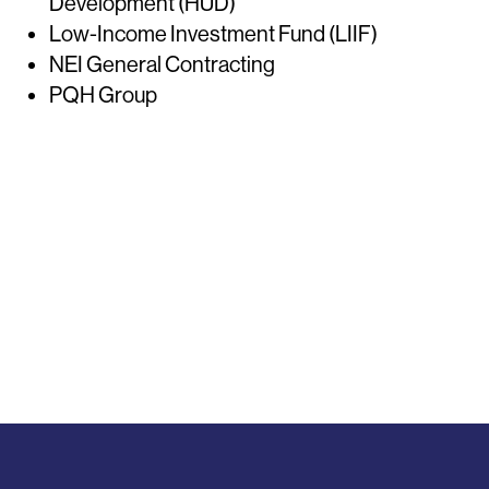
Development (HUD)
Low-Income Investment Fund (LIIF)
NEI General Contracting
PQH Group