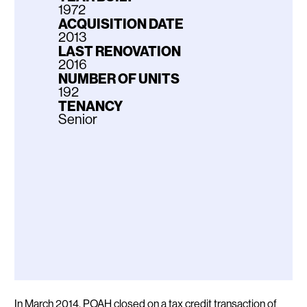
1972
ACQUISITION DATE
2013
LAST RENOVATION
2016
NUMBER OF UNITS
192
TENANCY
Senior
Description
In March 2014, POAH closed on a tax credit transaction of