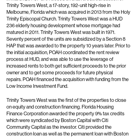
Trinity Towers West, a 17-story, 192-unit high-rise in
Melbourne, Florida which was acquired in 2013 from the Holy
Trinity Episcopal Church. Trinity Towers West was a HUD
236 elderly housing development whose mortgage had
matured in 2011. Trinity Towers West was built in 1971.
Seventy percent of the units are subsidized by a Section 8
HAP that was awarded to the property 10 years later. Prior to
the initial acquisition, POAH coordinated the rent review
process at HUD, and was able to use the leverage of
increased rents to both get sufficient proceeds to the prior
owner and to get some proceeds for future physical
repairs. POAH financed the acquisition with funding from the
Low Income Investment Fund.
Trinity Towers West was the first of the properties to close
on equity and construction financing. Florida Housing
Finance Corporation awarded the property 9% tax credits
which were syndicated by Boston Capital with Citi
Community Capital as the investor. Citi provided the
construction loan as well as the permanent loan with Boston