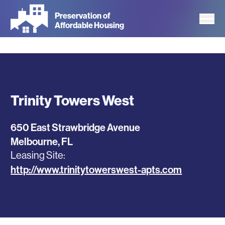
Skip
Preservation of
to
Affordable Housing
main
content
Trinity Towers West
650 East Strawbridge Avenue
Melbourne
,
FL
Leasing Site
http://www.trinitytowerswest-apts.com