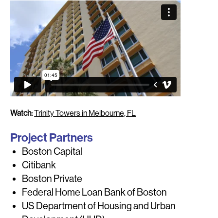
Watch:
Trinity Towers in Melbourne, FL
Project Partners
Boston Capital
Citibank
Boston Private
Federal Home Loan Bank of Boston
US Department of Housing and Urban