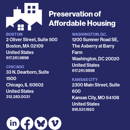
Preservation of
Affordable Housing
BOSTON
WASHINGTON, D.C.
Locations
2 Oliver Street, Suite 500
1200 Sumner Road SE,
Boston
,
MA
02109
The Asberry at Barry
United States
Farm
Phone
617.261.9898
Washington
,
DC
20020
United States
CHICAGO
Phone
617.261.9898
33 N. Dearborn, Suite
1500
KANSAS CITY
Chicago
,
IL
60602
2300 Main Street, Suite
United States
600
Phone
312.283.0031
Kansas City
,
MO
64108
United States
Phone
816.531.1920