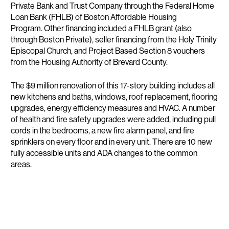
Private Bank and Trust Company through the Federal Home
Loan Bank (FHLB) of Boston Affordable Housing
Program. Other financing included a FHLB grant (also
through Boston Private), seller financing from the Holy Trinity
Episcopal Church, and Project Based Section 8 vouchers
from the Housing Authority of Brevard County.
The $9 million renovation of this 17-story building includes all
new kitchens and baths, windows, roof replacement, flooring
upgrades, energy efficiency measures and HVAC. A number
of health and fire safety upgrades were added, including pull
cords in the bedrooms, a new fire alarm panel, and fire
sprinklers on every floor and in every unit. There are 10 new
fully accessible units and ADA changes to the common
areas.