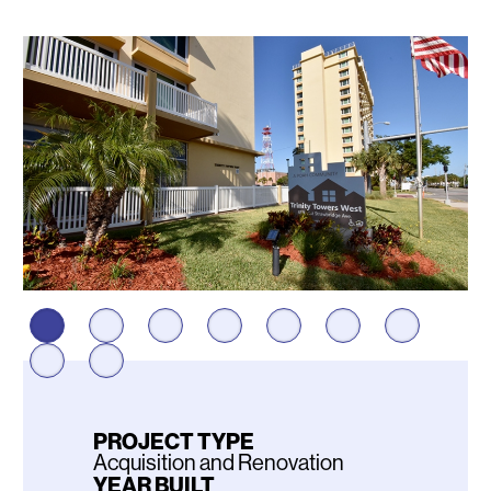
Photos
PROJECT TYPE
Acquisition and Renovation
YEAR BUILT