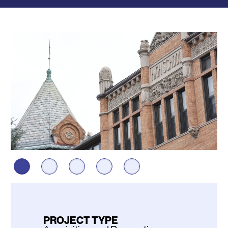
Photos
PROJECT TYPE