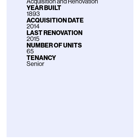
Acquisition and Renovation
YEAR BUILT
1893
ACQUISITION DATE
2014
LAST RENOVATION
2015
NUMBER OF UNITS
65
TENANCY
Senior