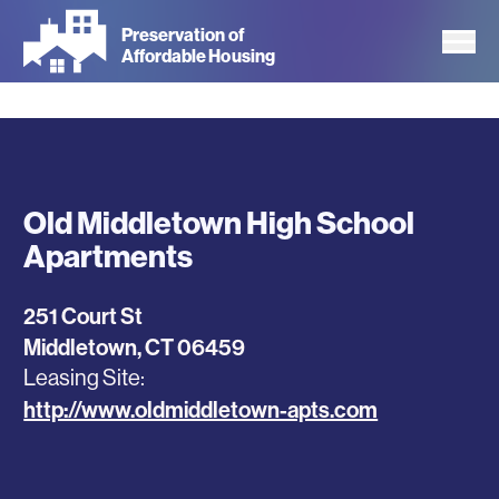
Skip
Preservation of
to
Affordable Housing
main
content
Old Middletown High School
Apartments
251 Court St
Middletown
,
CT
06459
Leasing Site
http://www.oldmiddletown-apts.com