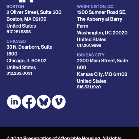
BOSTON
WASHINGTON, D.C.
Locations
2 Oliver Street, Suite 500
1200 Sumner Road SE,
Boston
,
MA
02109
The Asberry at Barry
United States
Farm
Phone
617.261.9898
Washington
,
DC
20020
United States
CHICAGO
Phone
617.261.9898
33 N. Dearborn, Suite
1500
KANSAS CITY
Chicago
,
IL
60602
2300 Main Street, Suite
United States
600
Phone
312.283.0031
Kansas City
,
MO
64108
United States
Phone
816.531.1920
©2024 Preservation of Affordable Housing. All rights