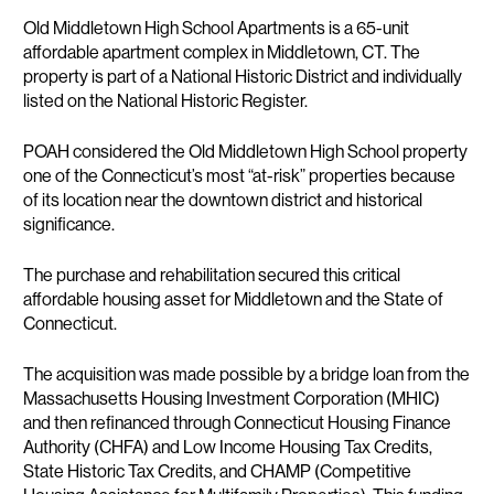
Description
Old Middletown High School Apartments is a 65-unit
affordable apartment complex in Middletown, CT. The
property is part of a National Historic District and individually
listed on the National Historic Register.
POAH considered the Old Middletown High School property
one of the Connecticut’s most “at-risk” properties because
of its location near the downtown district and historical
significance.
The purchase and rehabilitation secured this critical
affordable housing asset for Middletown and the State of
Connecticut.
The acquisition was made possible by a bridge loan from the
Massachusetts Housing Investment Corporation (MHIC)
and then refinanced through Connecticut Housing Finance
Authority (CHFA) and Low Income Housing Tax Credits,
State Historic Tax Credits, and CHAMP (Competitive