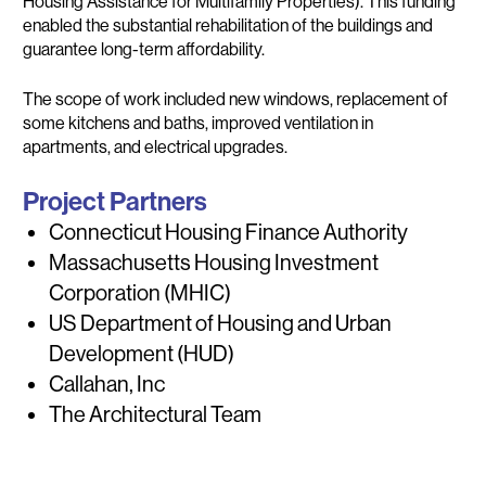
Housing Assistance for Multifamily Properties). This funding
enabled the substantial rehabilitation of the buildings and
guarantee long-term affordability.
The scope of work included new windows, replacement of
some kitchens and baths, improved ventilation in
apartments, and electrical upgrades.
Project Partners
Connecticut Housing Finance Authority
Massachusetts Housing Investment
Corporation (MHIC)
US Department of Housing and Urban
Development (HUD)
Callahan, Inc
The Architectural Team