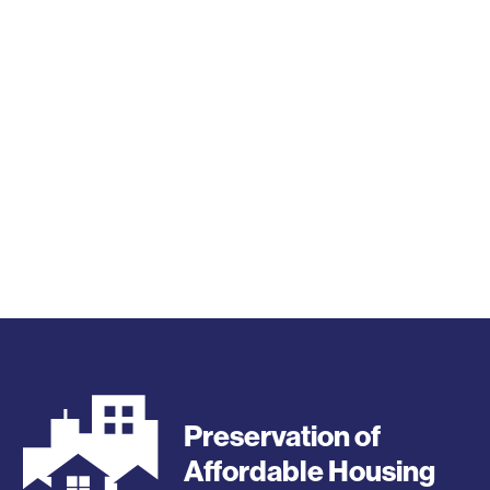
Preservation of
Affordable Housing