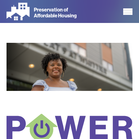
Skip
Preservation of
to
Affordable Housing
main
content