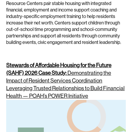
Resource Centers pair stable housing with integrated
financial, employment and income support coaching and
industry-specific employment training to help residents
increase their net worth. Centers support children through
out-of-school time programming and school-community
partnerships and support all residents through community
building events, civic engagement and resident leadership.
Stewards of Affordable Housing for the Future
(SAHF) 2026 Case Study:
Demonstrating the
Impact of Resident Services Coordination
Leveraging Trusted Relationships to Build Financial
Health — POAH’s POWER Initiative