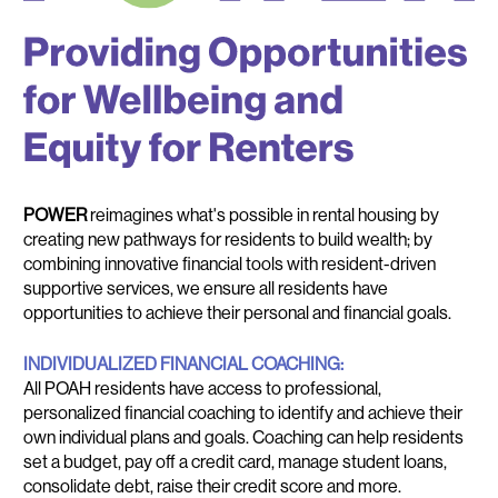
POWER
POWER
reimagines what's possible in rental housing by
creating new pathways for residents to build wealth; by
combining innovative financial tools with resident-driven
supportive services, we ensure all residents have
opportunities to achieve their personal and financial goals.
INDIVIDUALIZED FINANCIAL COACHING:
All POAH residents have access to professional,
personalized financial coaching to identify and achieve their
own individual plans and goals. Coaching can help residents
set a budget, pay off a credit card, manage student loans,
consolidate debt, raise their credit score and more.