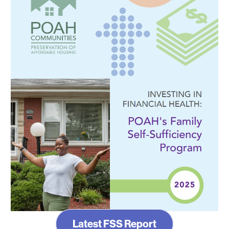
Latest FSS Report