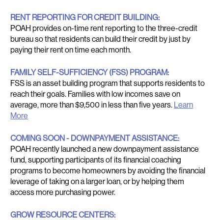
RENT REPORTING FOR CREDIT BUILDING:
POAH provides on-time rent reporting to the three-credit
bureau so that residents can build their credit by just by
paying their rent on time each month.
FAMILY SELF-SUFFICIENCY (FSS) PROGRAM:
FSS is an asset building program that supports residents to
reach their goals. Families with low incomes save on
average, more than $9,500 in less than five years.
Learn
More
COMING SOON - DOWNPAYMENT ASSISTANCE:
POAH recently launched a new downpayment assistance
fund, supporting participants of its financial coaching
programs to become homeowners by avoiding the financial
leverage of taking on a larger loan, or by helping them
access more purchasing power.
GROW RESOURCE CENTERS: