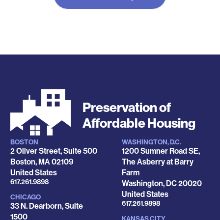
Preservation of
Affordable Housing
BOSTON
WASHINGTON, D.C.
Locations
2 Oliver Street, Suite 500
1200 Sumner Road SE,
Boston
,
MA
02109
The Asberry at Barry
United States
Farm
Phone
617.261.9898
Washington
,
DC
20020
United States
CHICAGO
Phone
617.261.9898
33 N. Dearborn, Suite
1500
KANSAS CITY