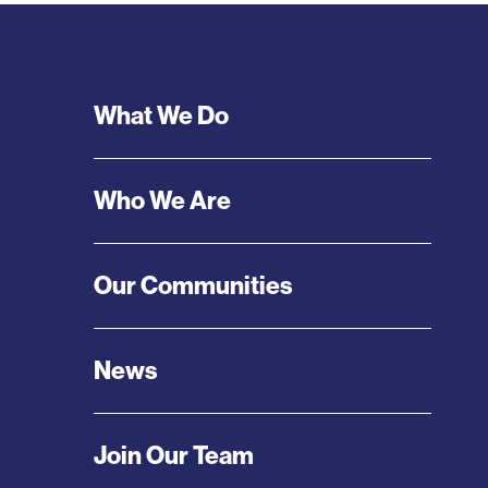
Footer
What We Do
Menu
Who We Are
Our Communities
News
Join Our Team