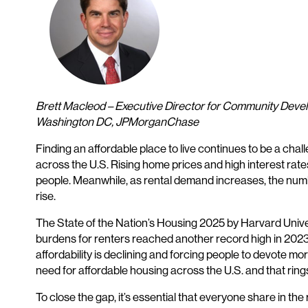
Brett Macleod – Executive Director for Community Dev
Washington DC, JPMorganChase
Finding an affordable place to live continues to be a ch
across the U.S. Rising home prices and high interest r
people. Meanwhile, as rental demand increases, the number
rise.
The State of the Nation’s Housing 2025 by Harvard Univer
burdens for renters reached another record high in 2023.
affordability is declining and forcing people to devote mo
need for affordable housing across the U.S. and that rings 
To close the gap, it’s essential that everyone share in t