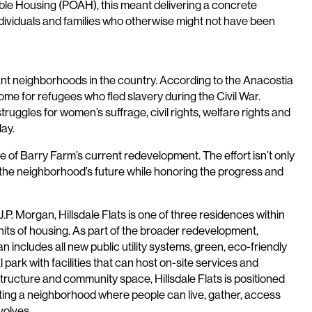
ble Housing (POAH), this meant delivering a concrete
individuals and families who otherwise might not have been
icant neighborhoods in the country. According to the Anacostia
 for refugees who fled slavery during the Civil War.
uggles for women’s suffrage, civil rights, welfare rights and
ay.
e of Barry Farm’s current redevelopment. The effort isn’t only
r the neighborhood’s future while honoring the progress and
 Morgan, Hillsdale Flats is one of three residences within
its of housing. As part of the broader redevelopment,
an includes all new public utility systems, green, eco-friendly
park with facilities that can host on-site services and
tructure and community space, Hillsdale Flats is positioned
ting a neighborhood where people can live, gather, access
volves.