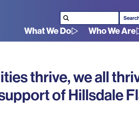
Search
What We Do
Who We Are
Main
navigation
s thrive, we all thri
pport of Hillsdale Fl