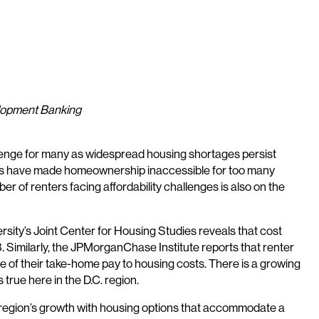
elopment Banking
allenge for many as widespread housing shortages persist
ates have made homeownership inaccessible for too many
 of renters facing affordability challenges is also on the
sity’s Joint Center for Housing Studies reveals that cost
 Similarly, the JPMorganChase Institute reports that renter
re of their take-home pay to housing costs. There is a growing
true here in the D.C. region.
he region’s growth with housing options that accommodate a