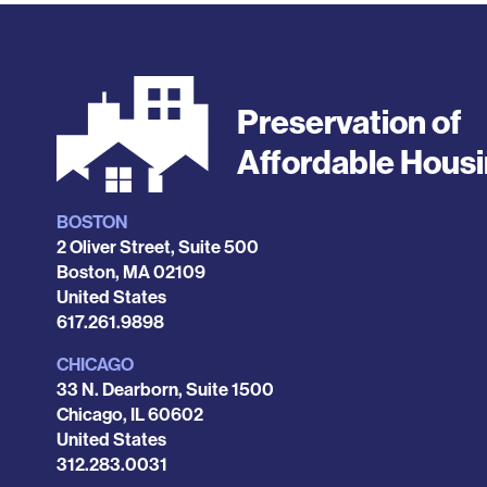
Preservation of
Affordable Hous
BOSTON
Locations
2 Oliver Street, Suite 500
Boston
,
MA
02109
United States
Phone
617.261.9898
CHICAGO
33 N. Dearborn, Suite 1500
Chicago
,
IL
60602
United States
Phone
312.283.0031