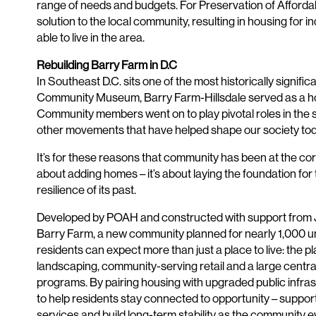
range of needs and budgets. For Preservation of Afforda
solution to the local community, resulting in housing for 
able to live in the area.
Rebuilding Barry Farm in D.C
In Southeast D.C. sits one of the most historically signif
Community Museum, Barry Farm-Hillsdale served as a home
Community members went on to play pivotal roles in the str
other movements that have helped shape our society tod
It’s for these reasons that community has been at the cor
about adding homes – it’s about laying the foundation fo
resilience of its past.
Developed by POAH and constructed with support from J.P.
Barry Farm, a new community planned for nearly 1,000 un
residents can expect more than just a place to live: the pl
landscaping, community-serving retail and a large central 
programs. By pairing housing with upgraded public infras
to help residents stay connected to opportunity – suppor
services and build long-term stability as the community e