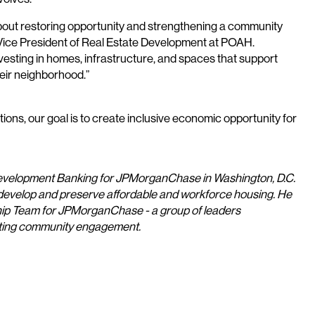
about restoring opportunity and strengthening a community
e Vice President of Real Estate Development at POAH.
sting in homes, infrastructure, and spaces that support
heir neighborhood.”
ons, our goal is to create inclusive economic opportunity for
Development Banking for JPMorganChase in Washington, D.C.
 develop and preserve affordable and workforce housing. He
ship Team for JPMorganChase - a group of leaders
orting community engagement.