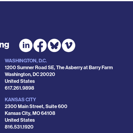
ing
WASHINGTON, D.C.
1200 Sumner Road SE, The Asberry at Barry Farm
Washington
,
DC
20020
United States
Phone
617.261.9898
KANSAS CITY
2300 Main Street, Suite 600
Kansas City
,
MO
64108
United States
Phone
816.531.1920