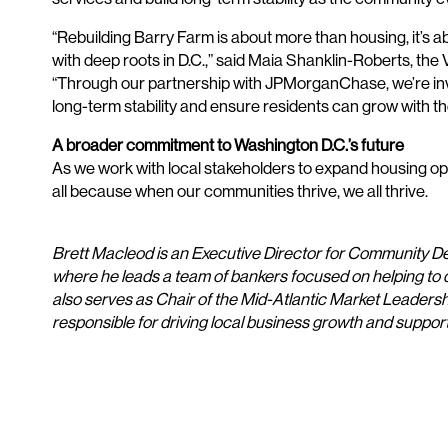
“Rebuilding Barry Farm is about more than housing, it’s 
with deep roots in D.C.,” said Maia Shanklin-Roberts, th
“Through our partnership with JPMorganChase, we’re inve
long-term stability and ensure residents can grow with t
A broader commitment to Washington D.C.’s future
As we work with local stakeholders to expand housing opti
all because when our communities thrive, we all thrive.
Brett Macleod is an Executive Director for Community 
where he leads a team of bankers focused on helping to
also serves as Chair of the Mid-Atlantic Market Leader
responsible for driving local business growth and supp