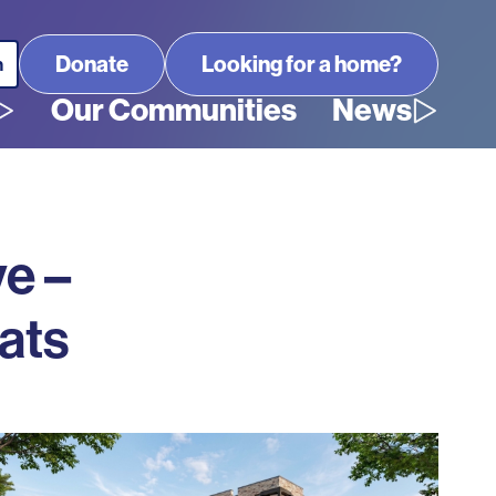
Looking for a home?
Our Communities
News
ve –
ats