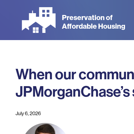
Skip
to
Preservation of
main
Affordable Housing
content
When our communitie
JPMorganChase’s su
July 6, 2026