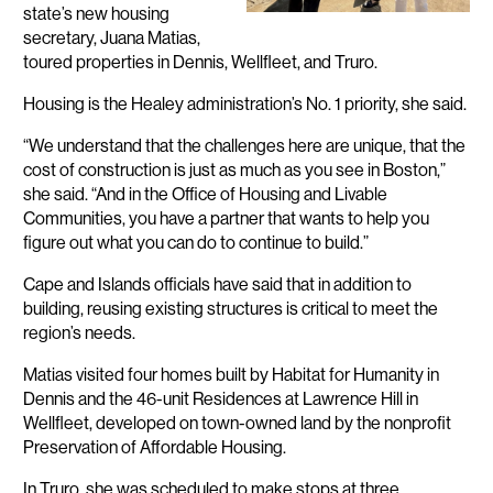
state’s new housing
secretary, Juana Matias,
toured properties in Dennis, Wellfleet, and Truro.
Housing is the Healey administration’s No. 1 priority, she said.
“We understand that the challenges here are unique, that the
cost of construction is just as much as you see in Boston,”
she said. “And in the Office of Housing and Livable
Communities, you have a partner that wants to help you
figure out what you can do to continue to build.”
Cape and Islands officials have said that in addition to
building, reusing existing structures is critical to meet the
region’s needs.
Matias visited four homes built by Habitat for Humanity in
Dennis and the 46-unit Residences at Lawrence Hill in
Wellfleet, developed on town-owned land by the nonprofit
Preservation of Affordable Housing.
In Truro, she was scheduled to make stops at three