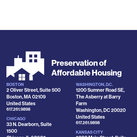
Preservation of
Affordable Housing
BOSTON
WASHINGTON, D.C.
Locations
2 Oliver Street, Suite 500
1200 Sumner Road SE,
Boston
,
MA
02109
The Asberry at Barry
United States
Farm
Phone
617.261.9898
Washington
,
DC
20020
United States
CHICAGO
Phone
617.261.9898
33 N. Dearborn, Suite
1500
KANSAS CITY