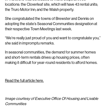
locations: the Cloverleaf site, which will have 43 rental units;
the Truro Motor Inn; and the Walsh property.
She congratulated the towns of Brewster and Dennis on
adopting the state’s Seasonal Communities designation at
their respective Town Meetings last week.
“We're really just proud of you and want to congratulate you,”
she said in impromptu remarks.
In seasonal communities, the demand for summer homes
and short-term rentals drives up housing prices, often
making it difficult for year-round residents to afford homes.
Read the full article here.
Image courtesy of Executive Office Of Housing and Livable
Communities