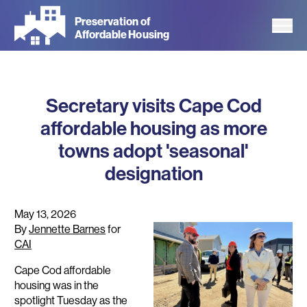
Skip
Preservation of
to
Affordable Housing
main
content
Secretary visits Cape Cod
affordable housing as more
towns adopt 'seasonal'
designation
May 13, 2026
By
Jennette Barnes
for
CAI
Cape Cod affordable
housing was in the
spotlight Tuesday as the