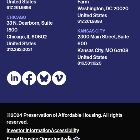
United States
Farm
Phone
617.261.9898
Washington
,
DC
20020
United States
CHICAGO
Phone
617.261.9898
33 N. Dearborn, Suite
1500
KANSAS CITY
Chicago
,
IL
60602
2300 Main Street, Suite
United States
600
Phone
312.283.0031
Kansas City
,
MO
64108
United States
Phone
816.531.1920
©2024 Preservation of Affordable Housing. All rights
reserved.
Investor Information
Accessibility
POAH
Equal Housing Opportunity