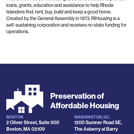
loans, grants, education and assistance to help Rhode
Islanders find, rent, buy, build and keep a good home.
Created by the General Assembly in 1973, RIHousing is a
self-sustaining corporation and receives no state funding for
operations.
Preservation of
Affordable Housing
BOSTON
WASHINGTON, D.C.
Locations
2 Oliver Street, Suite 500
1200 Sumner Road SE,
Boston
,
MA
02109
The Asberry at Barry