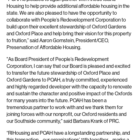
Housing to help provide additional affordable housing in the
state. We are also pleased to have the opportunity to
collaborate with People’s Redevelopment Corporation to
build upon their excellent stewardship of Oxford Gardens
and Oxford Place and help bring their vision for this property
to fruition,” said Aaron Gornstein, President/CEO,
Preservation of Affordable Housing.
"As Board President of People’s Redevelopment
Corporation, I can say that our Board is pleased and excited
to transfer the future stewardship of Oxford Place and
Oxford Gardens to POAH, a truly committed, experienced
and highly regarded developer with the capacity to renovate
and sustain the character and positive impact of the Oxfords
for many years into the future. POAH has been a
tremendous partner to work with and we thank them for
joining forces with our nonprofit, our Oxford residents and
our Southside community," said Barbara Krank of PRC.
“RIHousing and POAH have a longstanding partnership, and
this transaction – our organizations’ 11th together – marks a