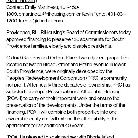
Island Housing
Contact: Emily Martineau, 401-450-
1309,
emartineau@rihousing.com
or Kevin Tente, 401-831-
1200,
ktente@nharbor.com
Providence, RI
– RIHousing’s Board of Commissioners today
approved financing to preserve 128 apartments for South
Providence families, elderly and disabled residents.
Oxford Gardens and Oxford Place, two adjacent properties
located between Broad Street and Prairie Avenue in lower
South Providence, were originally developed by the
People’s Redevelopment Corporation (PRC), a community
nonprofit. After nearly three decades of ownership, PRC has
selected developer Preservation of Affordable Housing
(POAH) to carry on their important work and ensure the
preservation of the developments. Under the terms of the
financing, POAH will combine both properties into one
ownership entity and will extend the affordability of the
apartments for an additional 40 years.
“POAH is pleased to again partner with Rhode Island