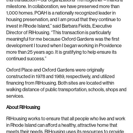
milestone. In collaboration, we have preserved more than
1,000 homes. POAH is a nationally recognized leader in
housing preservation, and I am proud that they continue to
invest in Rhode Island,” said Barbara Fields, Executive
Director of RIHousing. “This transaction is particularly
meaningful for me because Oxford Gardens was the first
development I toured when I began working in Providence
more than 25 years ago. It is gratifying to help ensure its
continued success.”
Oxford Place and Oxford Gardens were originally
constructed in 1978 and 1989, respectively, and utilized
financing from RIHousing. Both sites are located within
walking distance of public transportation, schools, shops and
services.
About RIHousing
RIHousing works to ensure that all people who live and work
in Rhode Island can afford a healthy, attractive home that
meets their needs. RIHousing uses its resources to provide