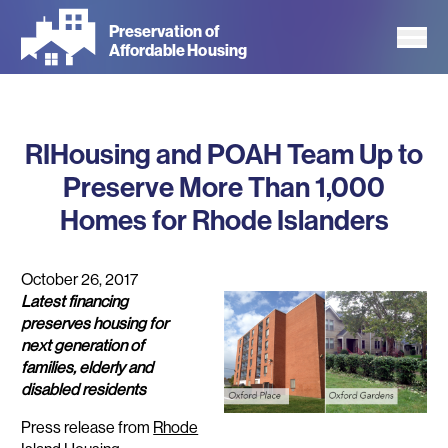
Skip
Preservation of
to
Affordable Housing
main
content
RIHousing and POAH Team Up to
Preserve More Than 1,000
Homes for Rhode Islanders
October 26, 2017
Latest financing
preserves housing for
next generation of
families, elderly and
disabled residents
Press release from
Rhode