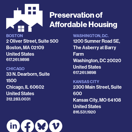
Preservation of
Affordable Housing
BOSTON
WASHINGTON, D.C.
Locations
2 Oliver Street, Suite 500
1200 Sumner Road SE,
Boston
,
MA
02109
The Asberry at Barry
United States
Farm
Phone
617.261.9898
Washington
,
DC
20020
United States
CHICAGO
Phone
617.261.9898
33 N. Dearborn, Suite
1500
KANSAS CITY
Chicago
,
IL
60602
2300 Main Street, Suite
United States
600
Phone
312.283.0031
Kansas City
,
MO
64108
United States
Phone
816.531.1920