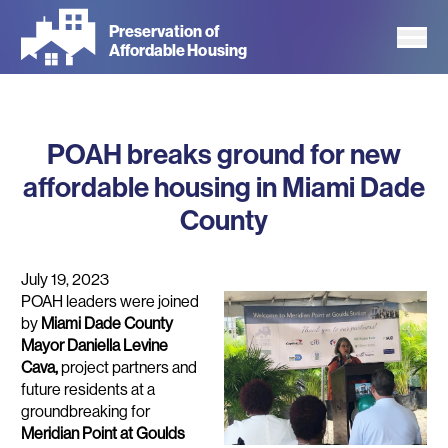
Skip
Preservation of
to
Affordable Housing
main
content
POAH breaks ground for new
affordable housing in Miami Dade
County
July 19, 2023
POAH leaders were joined
by
Miami Dade County
Mayor Daniella Levine
Cava,
project
partners and
future residents at a
groundbreaking for
Meridian Point at Goulds