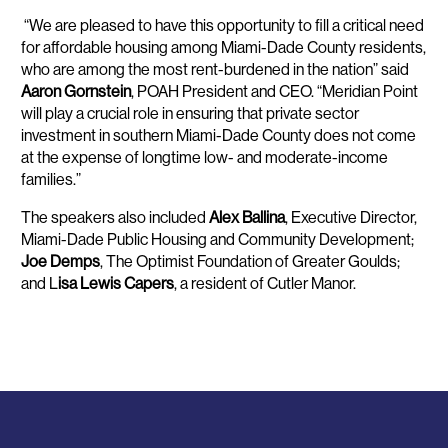
“We are pleased to have this opportunity to fill a critical need
for affordable housing among Miami-Dade County residents,
who are among the most rent-burdened in the nation” said
Aaron Gornstein
, POAH President and CEO. “Meridian Point
will play a crucial role in ensuring that private sector
investment in southern Miami-Dade County does not come
at the expense of longtime low- and moderate-income
families.”
The speakers also included
Alex Ballina
, Executive Director,
Miami-Dade Public Housing and Community Development;
Joe Demps
, The Optimist Foundation of Greater Goulds;
and L
isa Lewis Capers
, a resident of Cutler Manor.