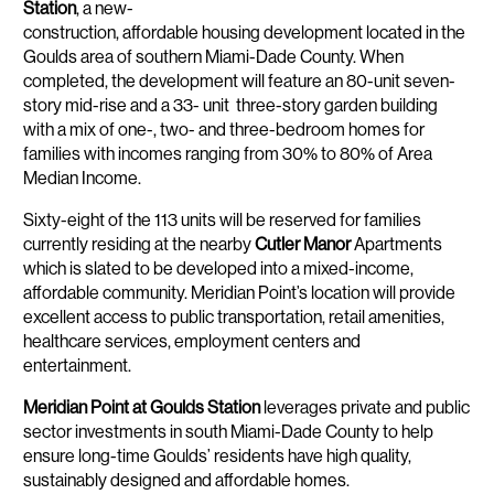
Station
, a new-
construction, affordable housing development located in the
Goulds area of southern Miami-Dade County. When
completed, the development will feature an 80-unit seven-
story mid-rise and a 33- unit three-story garden building
with a mix of one-, two- and three-bedroom homes for
families with incomes ranging from 30% to 80% of Area
Median Income.
Sixty-eight of the 113 units will be reserved for families
currently residing at the nearby
Cutler Manor
Apartments
which is slated to be developed into a mixed-income,
affordable community. Meridian Point’s location will provide
excellent access to public transportation, retail amenities,
healthcare services, employment centers and
entertainment.
Meridian Point at Goulds Station
leverages private and public
sector investments in south Miami-Dade County to help
ensure long-time Goulds’ residents have high quality,
sustainably designed and affordable homes.