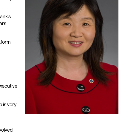
ank’s
ars
atform
executive
 is very
volved