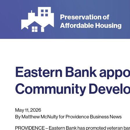
Skip
to
Preservation of
main
Affordable Housing
content
Eastern Bank appo
Community Develo
May 11, 2026
By Matthew McNulty for Providence Business News
PROVIDENCE – Eastern Bank has promoted veteran bank