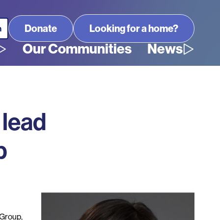
Looking for a home?
Our Communities
News
 lead
p
Group,