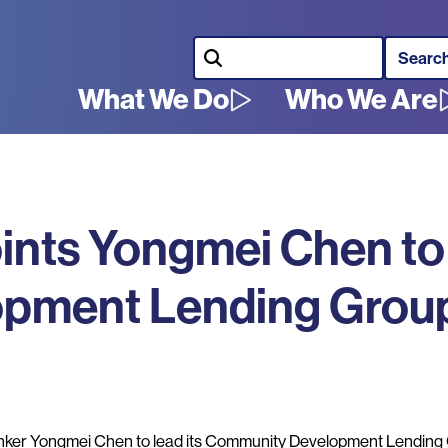
Search
What We Do
Who We Are
Main
navigation
ints Yongmei Chen to
pment Lending Grou
er Yongmei Chen to lead its Community Development Lending 