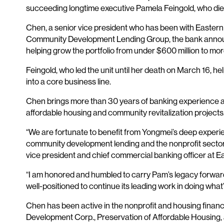
succeeding longtime executive Pamela Feingold, who die
Chen, a senior vice president who has been with Easter
Community Development Lending Group, the bank announc
helping grow the portfolio from under $600 million to more
Feingold, who led the unit until her death on March 16, he
into a core business line.
Chen brings more than 30 years of banking experience and
affordable housing and community revitalization projects
“We are fortunate to benefit from Yongmei’s deep experie
community development lending and the nonprofit sector 
vice president and chief commercial banking officer at E
“I am honored and humbled to carry Pam’s legacy forwar
well-positioned to continue its leading work in doing wha
Chen has been active in the nonprofit and housing finan
Development Corp., Preservation of Affordable Housing,