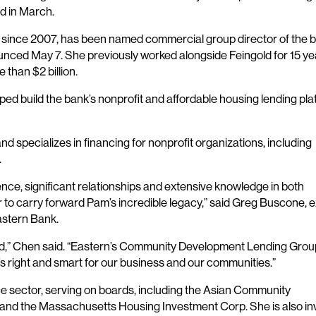
d in March.
n since 2007, has been named commercial group director of the b
ed May 7. She previously worked alongside Feingold for 15 ye
 than $2 billion.
lped build the bank’s nonprofit and affordable housing lending pl
 specializes in financing for nonprofit organizations, including
.
nce, significant relationships and extensive knowledge in both
to carry forward Pam’s incredible legacy,” said Greg Buscone, 
astern Bank.
d,” Chen said. “Eastern’s Community Development Lending Group
t’s right and smart for our business and our communities.”
ce sector, serving on boards, including the Asian Community
 and the Massachusetts Housing Investment Corp. She is also in