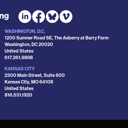
ing
WASHINGTON, D.C.
1200 Sumner Road SE, The Asberry at Barry Farm
Washington
,
DC
20020
United States
Phone
617.261.9898
KANSAS CITY
2300 Main Street, Suite 600
Kansas City
,
MO
64108
United States
Phone
816.531.1920