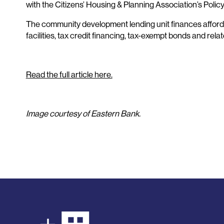
with the Citizens’ Housing & Planning Association’s Polic
The community development lending unit finances afforda
facilities, tax credit financing, tax-exempt bonds and rela
Read the full article here.
Image courtesy of Eastern Bank.