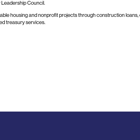
y Leadership Council.
ble housing and nonprofit projects through construction loans, 
ted treasury services.