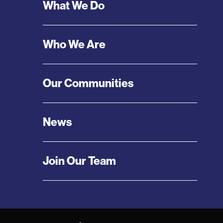
Footer
What We Do
Menu
Who We Are
Our Communities
News
Join Our Team