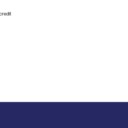
credit