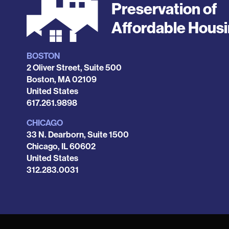
Preservation of
Affordable Hous
BOSTON
Locations
2 Oliver Street, Suite 500
Boston
,
MA
02109
United States
Phone
617.261.9898
CHICAGO
33 N. Dearborn, Suite 1500
Chicago
,
IL
60602
United States
Phone
312.283.0031