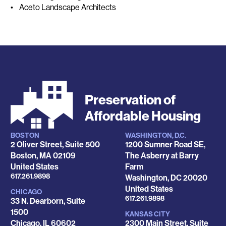
• Aceto Landscape Architects
Preservation of
Affordable Housing
BOSTON
WASHINGTON, D.C.
Locations
2 Oliver Street, Suite 500
1200 Sumner Road SE,
Boston
,
MA
02109
The Asberry at Barry
United States
Farm
Phone
617.261.9898
Washington
,
DC
20020
United States
CHICAGO
Phone
617.261.9898
33 N. Dearborn, Suite
1500
KANSAS CITY
Chicago
,
IL
60602
2300 Main Street, Suite