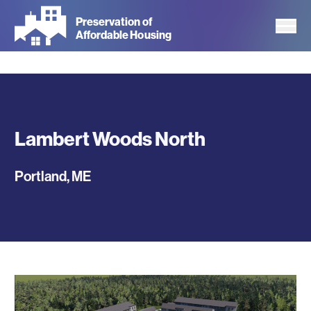
Skip
Preservation of
to
Affordable Housing
main
content
Lambert Woods North
Portland
,
ME
Photos