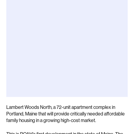
Description
Lambert Woods North, a 72-unit apartment complex in
Portland, Maine that will provide critically needed affordable
family housing in a growing high-cost market.