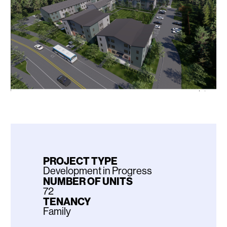
PROJECT TYPE
Development in Progress
NUMBER OF UNITS
72
TENANCY
Family