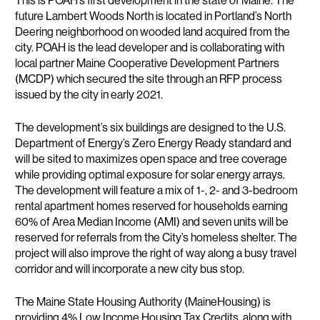
This is POAH’s first development in the state of Maine. The
future Lambert Woods North is located in Portland’s North
Deering neighborhood on wooded land acquired from the
city. POAH is the lead developer and is collaborating with
local partner Maine Cooperative Development Partners
(MCDP) which secured the site through an RFP process
issued by the city in early 2021.
The development’s six buildings are designed to the U.S.
Department of Energy’s Zero Energy Ready standard and
will be sited to maximizes open space and tree coverage
while providing optimal exposure for solar energy arrays.
The development will feature a mix of 1-, 2- and 3-bedroom
rental apartment homes reserved for households earning
60% of Area Median Income (AMI) and seven units will be
reserved for referrals from the City’s homeless shelter. The
project will also improve the right of way along a busy travel
corridor and will incorporate a new city bus stop.
The Maine State Housing Authority (MaineHousing) is
providing 4% Low Income Housing Tax Credits, along with