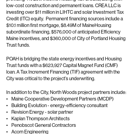
low-cost construction and permanent loans. CREA LLC is
investing over $11 million in LIHTC and solar Investment Tax
Credit (ITC) equity. Permanent financing sources include a
$10.1 million first mortgage, $8.49M of MaineHousing
subordinate financing, $576,000 of anticipated Efficiency
Maine incentives, and $360,000 of City of Portland Housing
Trust funds.
POAH is bridging the state energy incentives and Housing
Trust funds with a $623,927 Capital Magnet Fund (CMF)
loan. A Tax Increment Financing (TIF) agreement with the
City was critical to the project’s underwriting.
In addition to the City, North Woods project partners include:
• Maine Cooperative Development Partners (MCDP)
• Building Evolution - energy-efficiency consultant
• Revision Energy - solar partner
• Kaplan Thompson Architects
• Penobscot General Contractors
• Acorn Engineering