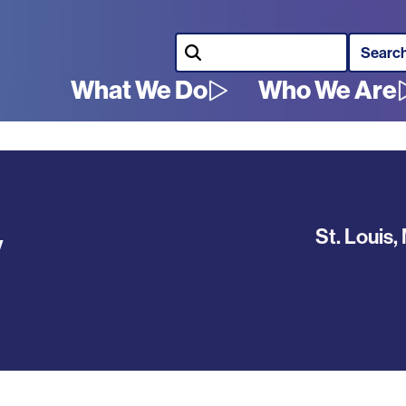
Search
What We Do
Who We Are
Main
navigation
y
St. Louis
,