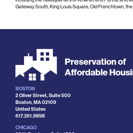
Gateway South, King Louis Square, Old Frenchtown, the 
Preservation of
Affordable Hous
BOSTON
Locations
2 Oliver Street, Suite 500
Boston
,
MA
02109
United States
Phone
617.261.9898
CHICAGO