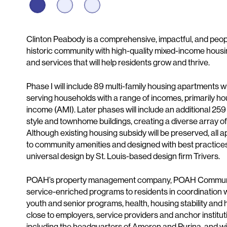
Description
Clinton Peabody is a comprehensive, impactful, and peop
historic community with high-quality mixed-income hou
and services that will help residents grow and thrive.
Phase I will include 89 multi-family housing apartments w
serving households with a range of incomes, primarily h
income (AMI). Later phases will include an additional 25
style and townhome buildings, creating a diverse array of
Although existing housing subsidy will be preserved, all 
to community amenities and designed with best practices 
universal design by St. Louis-based design firm Trivers.
POAH’s property management company, POAH Communitie
service-enriched programs to residents in coordination wi
youth and senior programs, health, housing stability an
close to employers, service providers and anchor institu
including the headquarters of Ameren and Purina, and wi