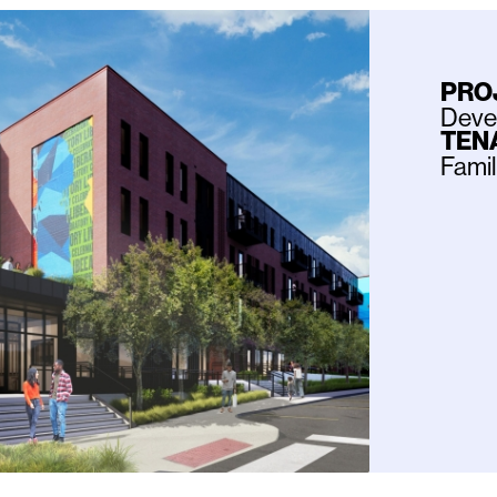
PRO
Deve
TEN
Fami