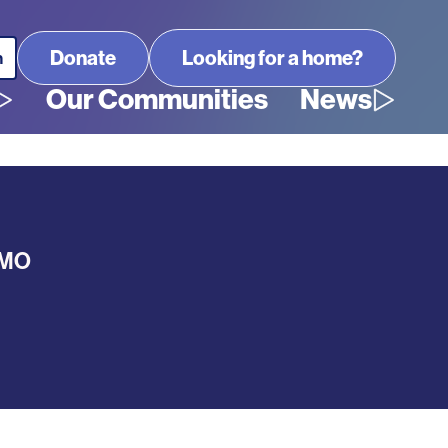
Looking for a home?
Our Communities
News
MO