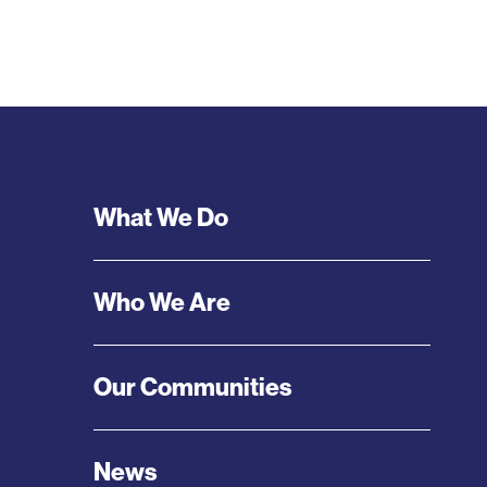
Footer
What We Do
Menu
Who We Are
Our Communities
News