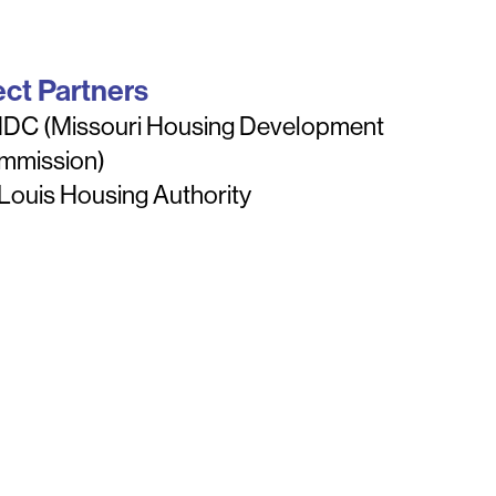
ect Partners
DC (Missouri Housing Development
mmission)
 Louis Housing Authority