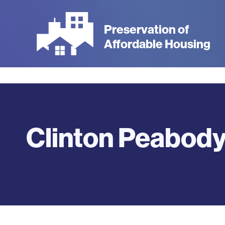
Skip
to
Preservation of
main
Affordable Housing
content
Clinton Peabod