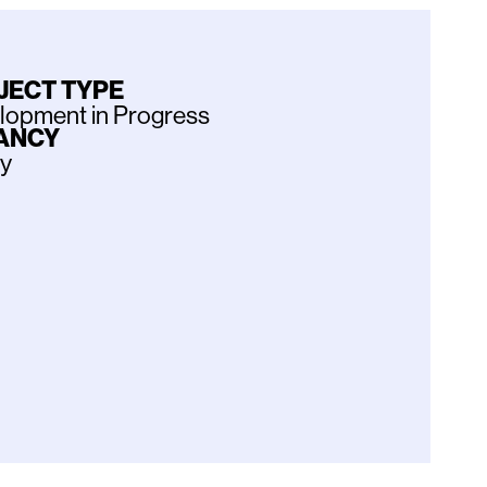
JECT TYPE
lopment in Progress
ANCY
ly