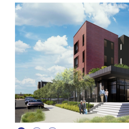
Photos