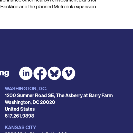
Brickline and the planned Metrolink expansion.
ing
WASHINGTON, D.C.
1200 Sumner Road SE, The Asberry at Barry Farm
Washington
,
DC
20020
United States
Phone
617.261.9898
KANSAS CITY