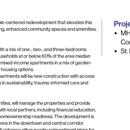
Proj
le-centered redevelopment that elevates this
sing, enhanced community spaces and amenities,
MH
Co
ith a mix of one-, two-, and three-bedrooms
St.
ouseholds at or below 60% of the area median
9 mixed-income apartments in a mix of garden-
 housing options.
apartments will be new construction with access
in sustainability, trauma-informed care and
s, will manage the properties and provide
th local partners, including financial education,
d homeownership readiness. The development is
tions in the downtown and central corridor
ll enhance other nearby reinvestment plans for