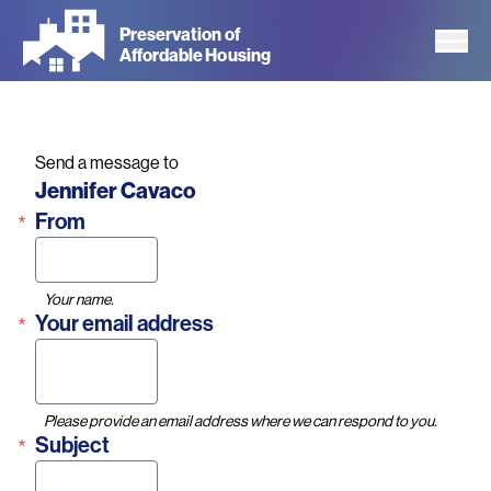
Skip
Preservation of
to
Affordable Housing
main
content
Send a message to
Name
Jennifer Cavaco
From
Your name.
Your email address
Please provide an email address where we can respond to you.
Subject