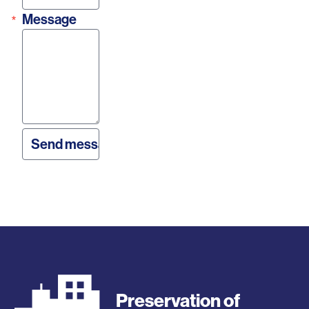
Message
Preservation of