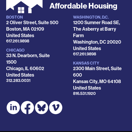
Affordable Housing
BOSTON
WASHINGTON, D.C.
Locations
2 Oliver Street, Suite 500
1200 Sumner Road SE,
Boston
,
MA
02109
The Asberry at Barry
United States
Farm
Phone
617.261.9898
Washington
,
DC
20020
United States
CHICAGO
Phone
617.261.9898
33 N. Dearborn, Suite
1500
KANSAS CITY
Chicago
,
IL
60602
2300 Main Street, Suite
United States
600
Phone
312.283.0031
Kansas City
,
MO
64108
United States
Phone
816.531.1920