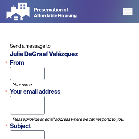
Skip
Preservation of
to
Affordable Housing
main
content
Send a message to
Name
Julie DeGraaf Velázquez
From
Your name.
Your email address
Please provide an email address where we can respond to you.
Subject