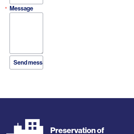
Message
Preservation of