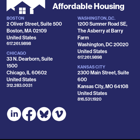
Affordable Housing
BOSTON
WASHINGTON, D.C.
Locations
2 Oliver Street, Suite 500
1200 Sumner Road SE,
Boston
,
MA
02109
The Asberry at Barry
United States
Farm
Phone
617.261.9898
Washington
,
DC
20020
United States
CHICAGO
Phone
617.261.9898
33 N. Dearborn, Suite
1500
KANSAS CITY
Chicago
,
IL
60602
2300 Main Street, Suite
United States
600
Phone
312.283.0031
Kansas City
,
MO
64108
United States
Phone
816.531.1920