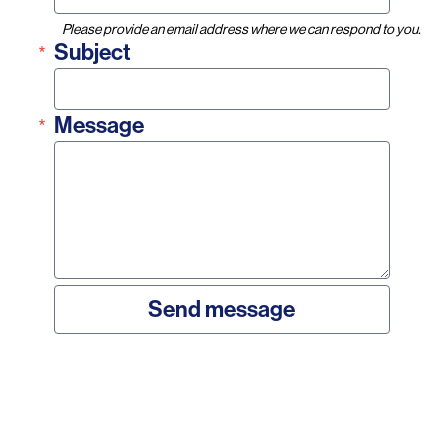
Please provide an email address where we can respond to you.
Subject
Message