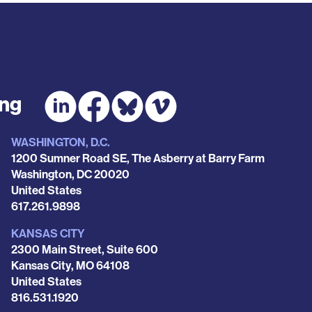
ing
WASHINGTON, D.C.
1200 Sumner Road SE, The Asberry at Barry Farm
Washington
,
DC
20020
United States
Phone
617.261.9898
KANSAS CITY
2300 Main Street, Suite 600
Kansas City
,
MO
64108
United States
Phone
816.531.1920