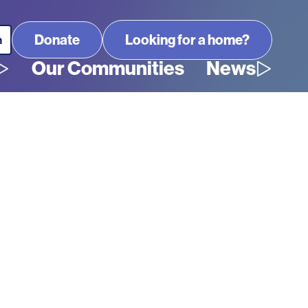
Looking for a home?
Our Communities
News