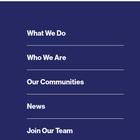
Footer
What We Do
Menu
Who We Are
Our Communities
News
Join Our Team