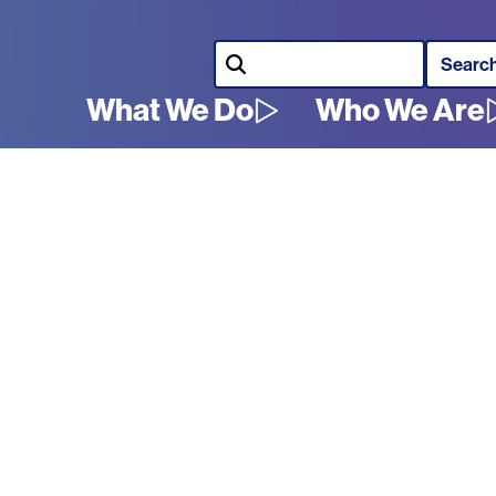
Search
What We Do
Who We Are
Main
navigation