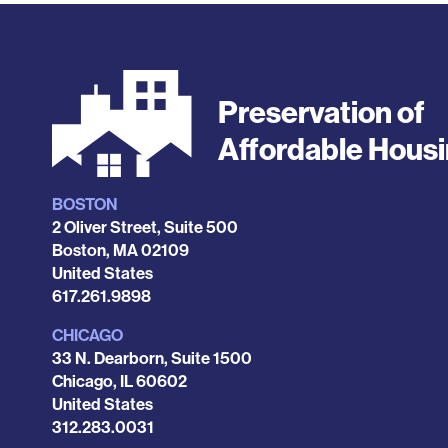
Preservation of
Affordable Hous
BOSTON
Locations
2 Oliver Street, Suite 500
Boston
,
MA
02109
United States
Phone
617.261.9898
CHICAGO
33 N. Dearborn, Suite 1500
Chicago
,
IL
60602
United States
Phone
312.283.0031