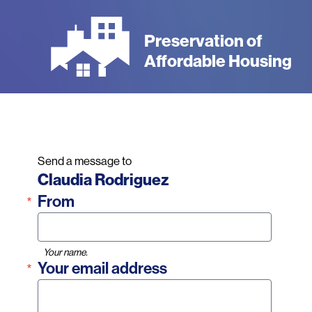
Skip
to
Preservation of
main
Affordable Housing
content
Send a message to
Name
Claudia Rodriguez
From
Your name.
Your email address